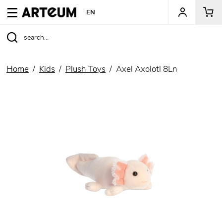
ARTEUM, the reference for museum shops
EN
Home
Kids
Plush Toys
Axel Axolotl 8Ln