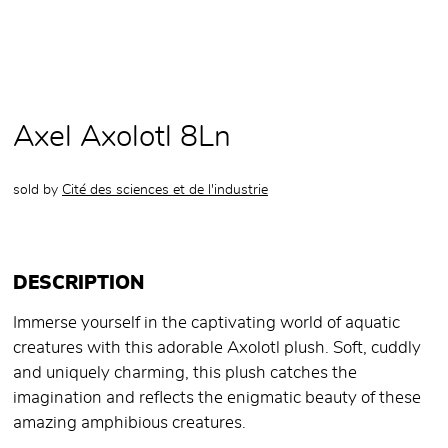
Axel Axolotl 8Ln
sold by
Cité des sciences et de l'industrie
DESCRIPTION
Immerse yourself in the captivating world of aquatic
creatures with this adorable Axolotl plush. Soft, cuddly
and uniquely charming, this plush catches the
imagination and reflects the enigmatic beauty of these
amazing amphibious creatures.