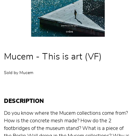
Mucem - This is art (VF)
Sold by
Mucem
DESCRIPTION
Do you know where the Mucem collections come from?
How is the concrete mesh made? How do the 2
footbridges of the museum stand? What is a piece of