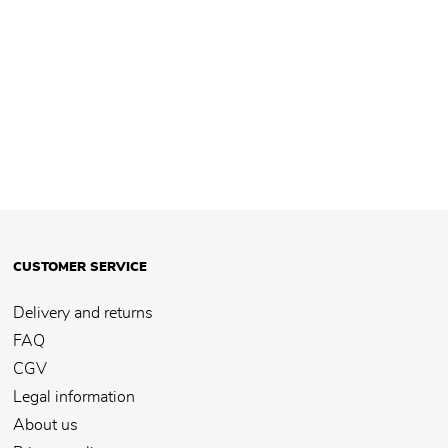
CUSTOMER SERVICE
Delivery and returns
FAQ
CGV
Legal information
About us