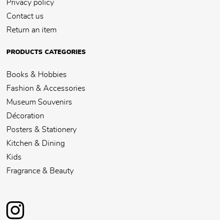
Privacy policy
Contact us
Return an item
PRODUCTS CATEGORIES
Books & Hobbies
Fashion & Accessories
Museum Souvenirs
Décoration
Posters & Stationery
Kitchen & Dining
Kids
Fragrance & Beauty