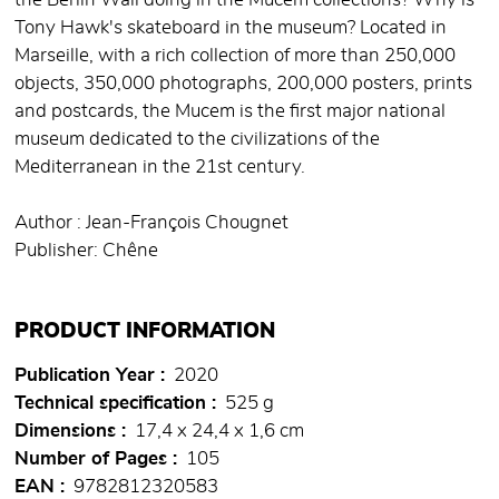
the Berlin Wall doing in the Mucem collections? Why is
Tony Hawk's skateboard in the museum? Located in
Marseille, with a rich collection of more than 250,000
objects, 350,000 photographs, 200,000 posters, prints
and postcards, the Mucem is the first major national
museum dedicated to the civilizations of the
Mediterranean in the 21st century.
Author : Jean-François Chougnet
Publisher: Chêne
PRODUCT INFORMATION
Publication Year
2020
Technical specification
525 g
Dimensions
17,4 x 24,4 x 1,6 cm
Number of Pages
105
EAN
9782812320583