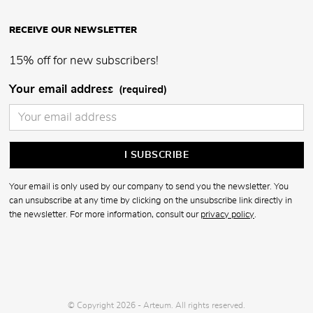
RECEIVE OUR NEWSLETTER
15% off for new subscribers!
Your email address
(required)
Your email is only used by our company to send you the newsletter. You
can unsubscribe at any time by clicking on the unsubscribe link directly in
the newsletter. For more information, consult our
privacy policy
.
© Copyright 2026 - Arteum. All rights reserved.