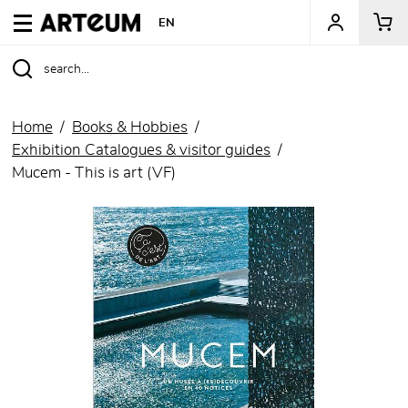
ARTEUM, the reference for museum shops
EN
Home
Books & Hobbies
Exhibition Catalogues & visitor guides
Mucem - This is art (VF)