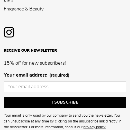
Kids
Fragrance & Beauty
RECEIVE OUR NEWSLETTER
15% off for new subscribers!
Your email address
(required)
Your email is only used by our company to send you the newsletter. You
can unsubscribe at any time by clicking on the unsubscribe link directly in
the newsletter. For more information, consult our
privacy policy
.