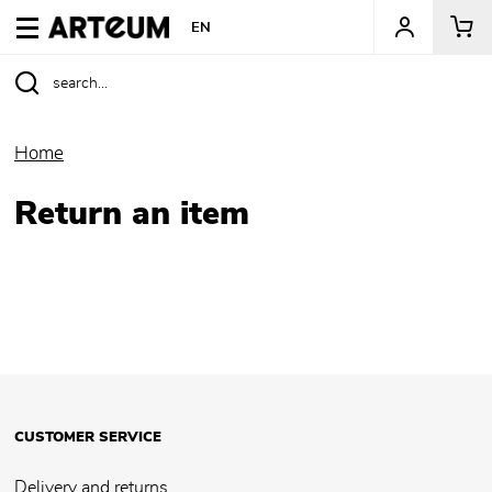
ARTEUM, the reference for museum shops
EN
Home
Return an item
CUSTOMER SERVICE
Delivery and returns