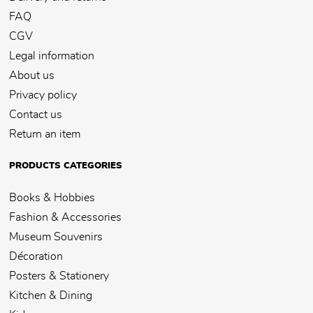
FAQ
CGV
Legal information
About us
Privacy policy
Contact us
Return an item
PRODUCTS CATEGORIES
Books & Hobbies
Fashion & Accessories
Museum Souvenirs
Décoration
Posters & Stationery
Kitchen & Dining