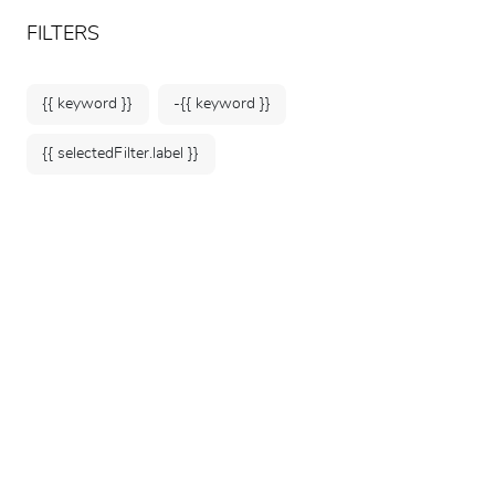
ARTEUM, the reference for museum shops
EN
FILTERS
{{ keyword }}
-{{ keyword }}
{{ selectedFilter.label }}
Home
Books & Hobbies
Sciences & Technology
34 products
SORT BY: