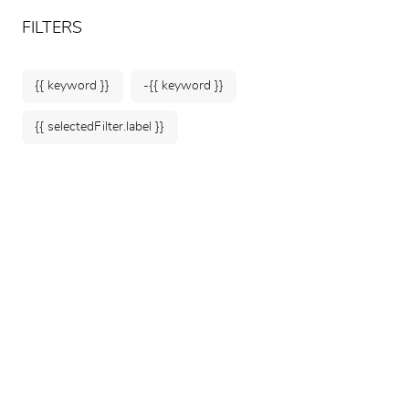
ARTEUM, the reference for museum shops
EN
FILTERS
{{ keyword }}
-{{ keyword }}
{{ selectedFilter.label }}
Home
Kids
Plush Toys
38 products
SORT BY: