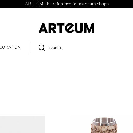
ARTEUM, the reference for museum shops
CORATION