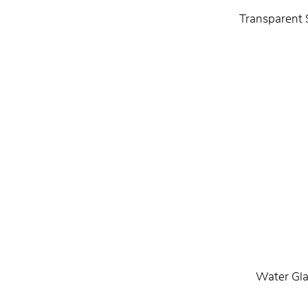
Transparent 
Water Gla