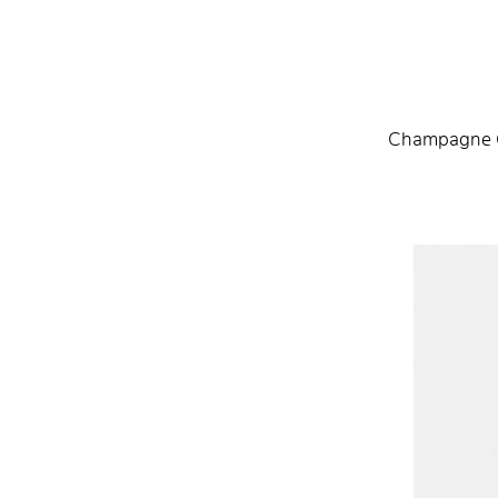
Champagne G