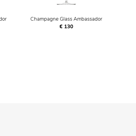
dor
Champagne Glass Ambassador
Current price
€ 130