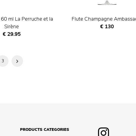
 60 ml La Perruche et la
Flute Champagne Ambassa
Current price
Sirène
€ 130
Current price
€ 29.95
3
Next
Page
PRODUCTS CATEGORIES