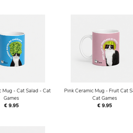
 Mug - Cat Salad - Cat
Pink Ceramic Mug - Fruit Cat S
Games
Cat Games
Current price
Current price
€ 9.95
€ 9.95