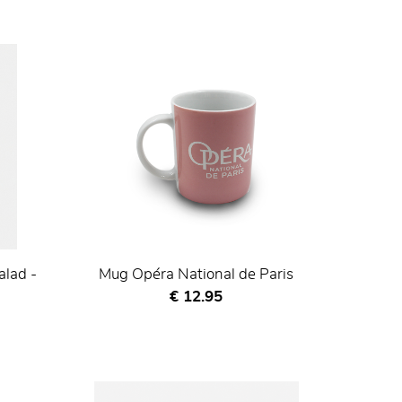
alad -
Mug Opéra National de Paris
Current price
€ 12.95