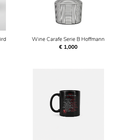
ird
Wine Carafe Serie B Hoffmann
Current price
€ 1,000