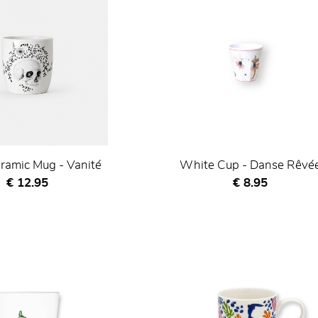
ramic Mug - Vanité
White Cup - Danse Rêvé
Current price
Current price
€ 12.95
€ 8.95