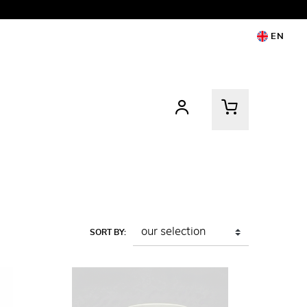
EN
SORT BY: