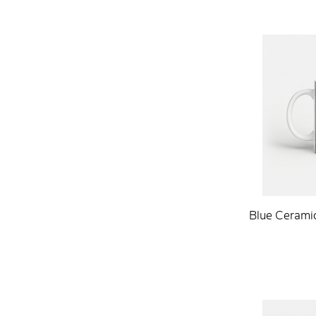
Blue Ceramic