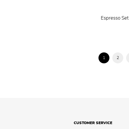
Espresso Set
1
2
CUSTOMER SERVICE