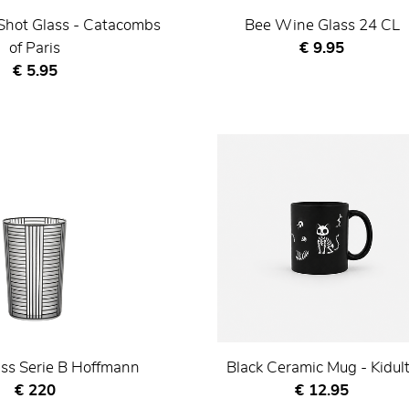
Shot Glass - Catacombs
Bee Wine Glass 24 CL
Current price
of Paris
€ 9.95
Current price
€ 5.95
ss Serie B Hoffmann
Black Ceramic Mug - Kidul
Current price
Current price
€ 220
€ 12.95