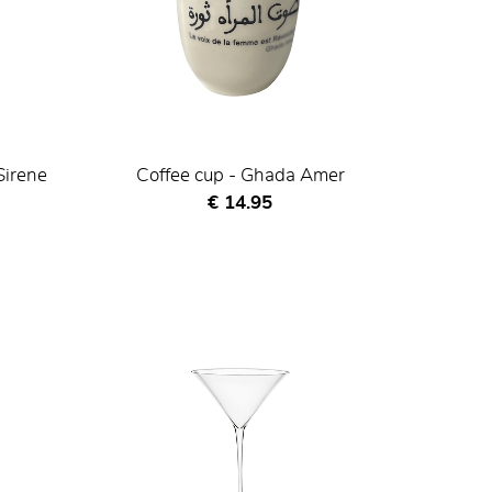
Sirene
Coffee cup - Ghada Amer
Current price
€ 14.95