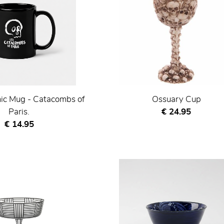
ic Mug - Catacombs of
Ossuary Cup
Current price
Paris.
€ 24.95
Current price
€ 14.95