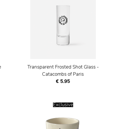
e
Transparent Frosted Shot Glass -
Catacombs of Paris
Current price
€ 5.95
Exclusive