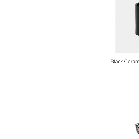
Black Ceram