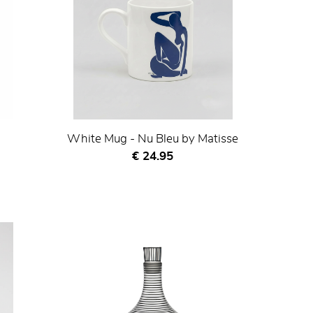
White Mug - Nu Bleu by Matisse
Current price
€ 24.95