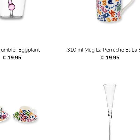
Tumbler Eggplant
310 ml Mug La Perruche Et La 
Current price
Current price
€ 19.95
€ 19.95