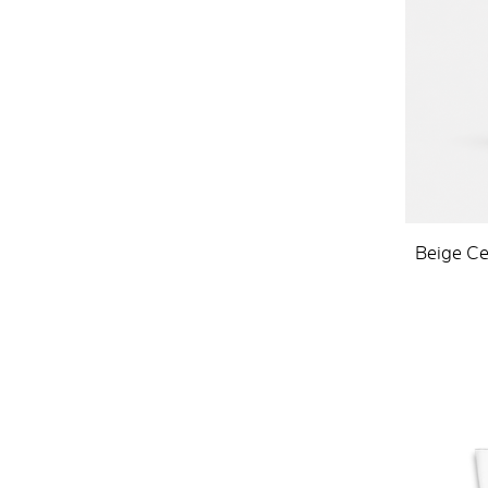
Beige Ce