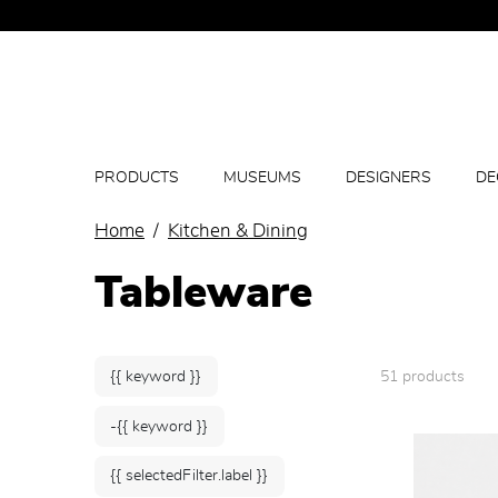
PRODUCTS
MUSEUMS
DESIGNERS
DE
Home
Kitchen & Dining
Tableware
{{ keyword }}
51 products
-{{ keyword }}
{{ selectedFilter.label }}