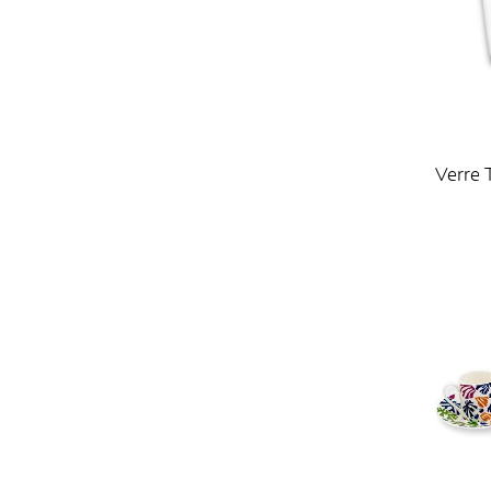
Verre 