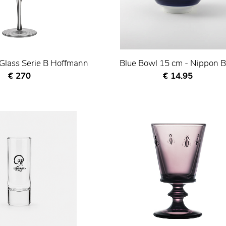
lass Serie B Hoffmann
Blue Bowl 15 cm - Nippon B
Current price
Current price
€ 270
€ 14.95