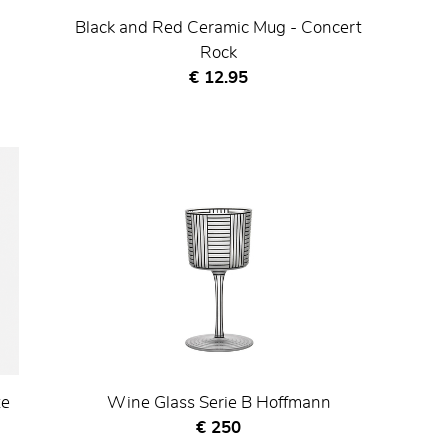
Black and Red Ceramic Mug - Concert
Rock
Current price
€ 12.95
te
Wine Glass Serie B Hoffmann
Current price
€ 250