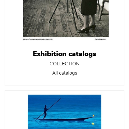
Exhibition catalogs
COLLECTION
All catalogs