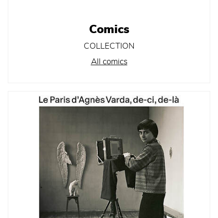
Comics
COLLECTION
All comics