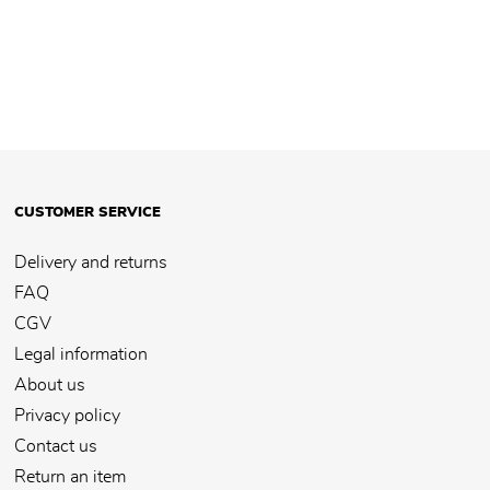
CUSTOMER SERVICE
Delivery and returns
FAQ
CGV
Legal information
About us
Privacy policy
Contact us
Return an item