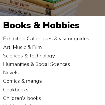
Books & Hobbies
Exhibition Catalogues & visitor guides
Art, Music & Film
Sciences & Technology
Humanities & Social Sciences
Novels
Comics & manga
Cookbooks
Children's books