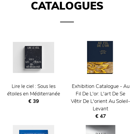
CATALOGUES
Lire le ciel : Sous les
Exhibition Catalogue - Au
étoiles en Méditerranée
Fil De L'or: L'art De Se
Current price
€ 39
Vêtir De L'orient Au Soleil-
Levant
Current price
€ 47