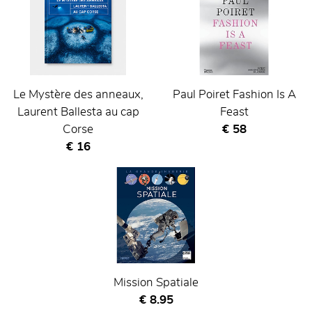
Le Mystère des anneaux,
Paul Poiret Fashion Is A
Laurent Ballesta au cap
Feast
Current price
Corse
€ 58
Current price
€ 16
Mission Spatiale
Current price
€ 8.95