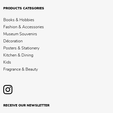
PRODUCTS CATEGORIES
Books & Hobbies
Fashion & Accessories
Museum Souvenirs
Décoration
Posters & Stationery
Kitchen & Dining
Kids
Fragrance & Beauty
RECEIVE OUR NEWSLETTER