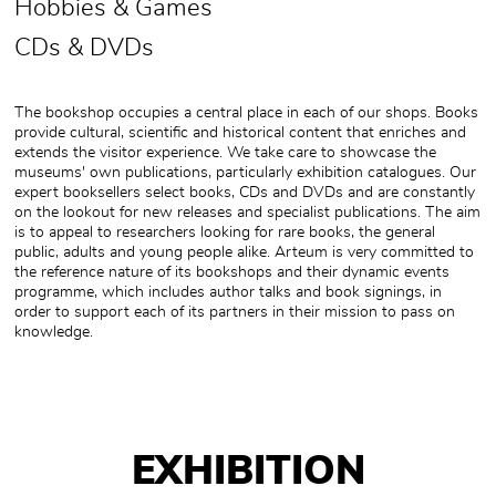
Hobbies & Games
CDs & DVDs
The bookshop occupies a central place in each of our shops. Books
provide cultural, scientific and historical content that enriches and
extends the visitor experience. We take care to showcase the
museums' own publications, particularly exhibition catalogues. Our
expert booksellers select books, CDs and DVDs and are constantly
on the lookout for new releases and specialist publications. The aim
is to appeal to researchers looking for rare books, the general
public, adults and young people alike. Arteum is very committed to
the reference nature of its bookshops and their dynamic events
programme, which includes author talks and book signings, in
order to support each of its partners in their mission to pass on
knowledge.
EXHIBITION