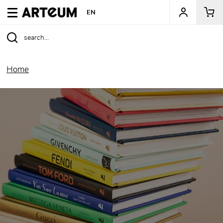
ARTEUM, the reference for museum shops
EN
Home