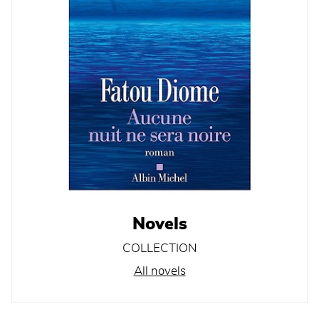
Novels
COLLECTION
All novels