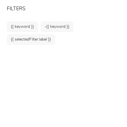
ARTEUM, the reference for museum shops
EN
FILTERS
{{ keyword }}
-{{ keyword }}
{{ selectedFilter.label }}
Home
Fashion & Accessories
Jewelry
88 products
SORT BY: