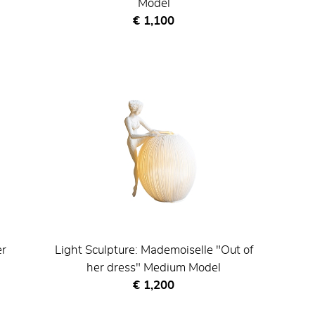
Model
Current price
€ 1,100
er
Light Sculpture: Mademoiselle "Out of
her dress" Medium Model
Current price
€ 1,200