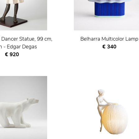
 Dancer Statue, 99 cm,
Belharra Multicolor Lamp
Current price
 - Edgar Degas
€ 340
Current price
€ 920