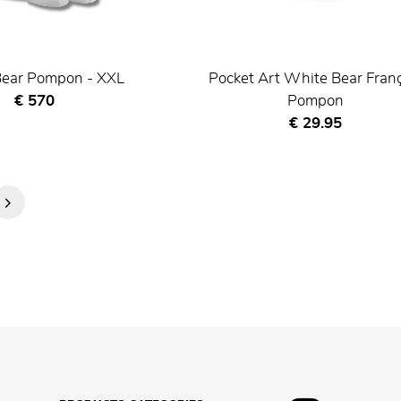
ear Pompon - XXL
Pocket Art White Bear Fran
Current price
€ 570
Pompon
Current price
€ 29.95
Next
Page