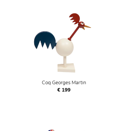
Coq Georges Martin
Current price
€ 199