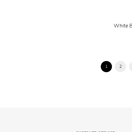
White B
1
2