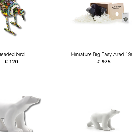
Beaded bird
Miniature Big Easy Arad 1
Current price
Current price
€ 120
€ 975