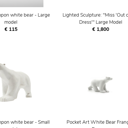
pon white bear - Large
Lighted Sculpture: "Miss 'Out 
model
Dress'" Large Model
Current price
Current price
€ 115
€ 1,800
pon white bear - Small
Pocket Art White Bear Fran