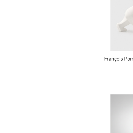
François Pom