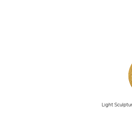
Light Sculptu