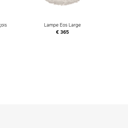
çois
Lampe Eos Large
Current price
€ 365