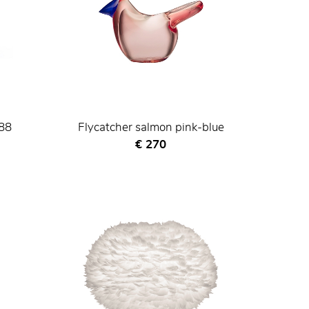
988
Flycatcher salmon pink-blue
Current price
€ 270