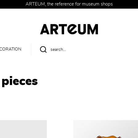
ARTEUM, the reference for museum shops
CORATION
 pieces