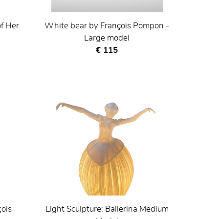
of Her
White bear by François Pompon -
Large model
Current price
€ 115
çois
Light Sculpture: Ballerina Medium