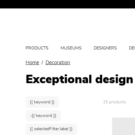
PRODUCTS
MUSEUMS
DESIGNERS
DE
Home
Decoration
Exceptional design
{{ keyword }}
25 products
-{{ keyword }}
{{ selectedFilter.label }}