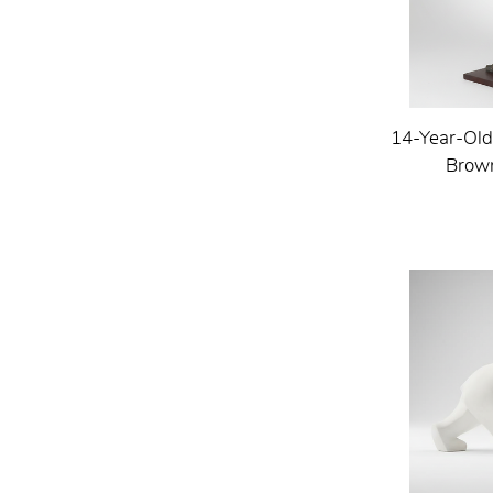
14-Year-Old
Brown