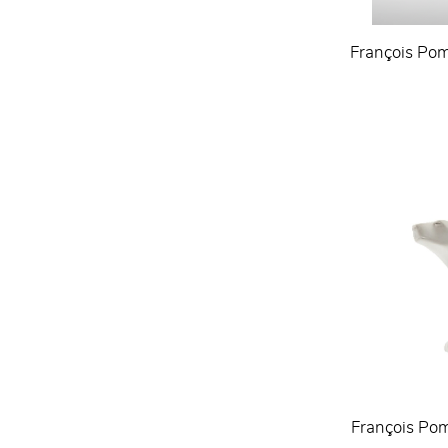
François Pom
François Pom