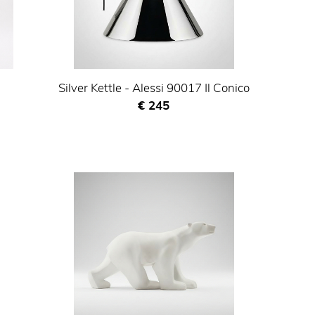
Silver Kettle - Alessi 90017 Il Conico
Current price
€ 245