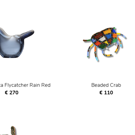
ka Flycatcher Rain Red
Beaded Crab
Current price
Current price
€ 270
€ 110