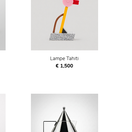
Lampe Tahiti
Current price
€ 1,500