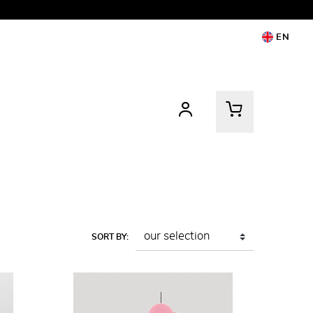
EN
SORT BY: