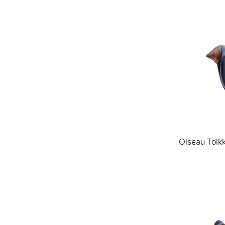
Oiseau Toik