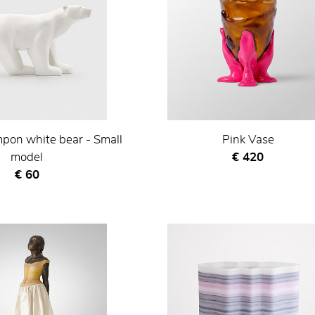
pon white bear - Small
Pink Vase
Current price
model
€ 420
Current price
€ 60