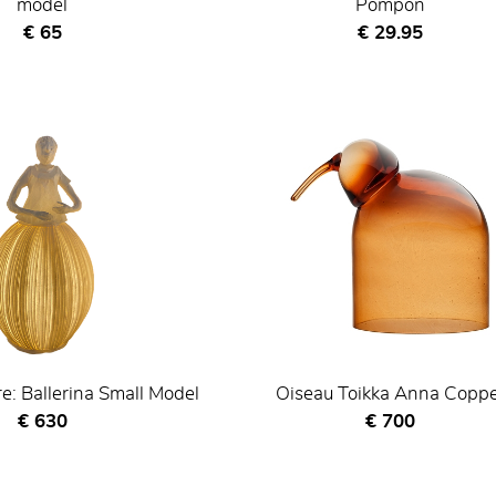
model
Pompon
Current price
Current price
€ 65
€ 29.95
re: Ballerina Small Model
Oiseau Toikka Anna Copp
Current price
Current price
€ 630
€ 700