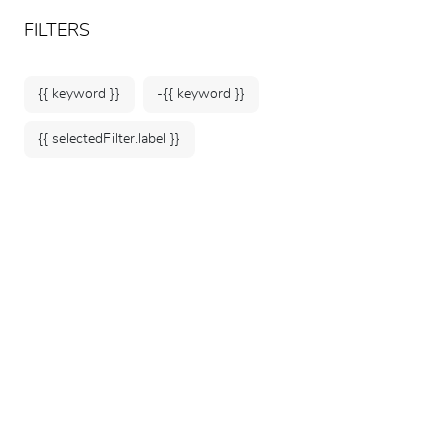
ARTEUM, the reference for museum shops
EN
FILTERS
{{ keyword }}
-{{ keyword }}
{{ selectedFilter.label }}
Home
Posters & Stationery
Stationery accessories
170 products
SORT BY: