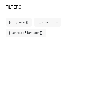
ARTEUM, the reference for museum shops
EN
FILTERS
{{ keyword }}
-{{ keyword }}
{{ selectedFilter.label }}
Home
Posters &
Stationery
Arteum notebooks are inspired by your
favourite artists. They feature original
designs based on a multitude of colours and