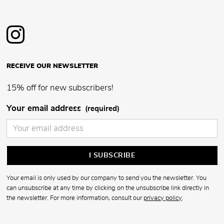
RECEIVE OUR NEWSLETTER
15% off for new subscribers!
Your email address
(required)
Your email is only used by our company to send you the newsletter. You
can unsubscribe at any time by clicking on the unsubscribe link directly in
the newsletter. For more information, consult our
privacy policy
.