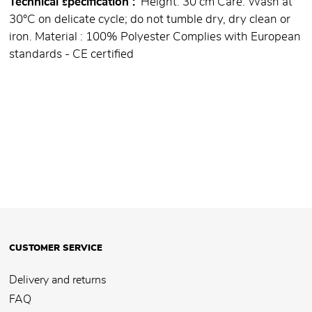
Technical specification
Height: 30 cm Care: Wash at
30°C on delicate cycle; do not tumble dry, dry clean or
iron. Material : 100% Polyester Complies with European
standards - CE certified
CUSTOMER SERVICE
Delivery and returns
FAQ