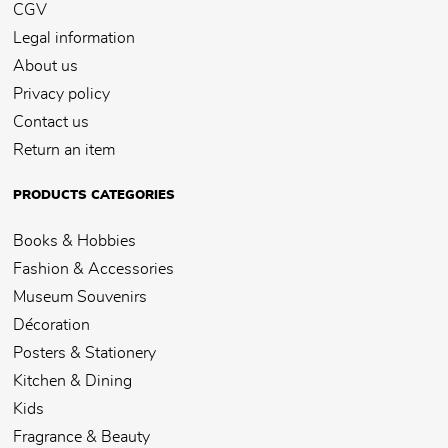
CGV
Legal information
About us
Privacy policy
Contact us
Return an item
PRODUCTS CATEGORIES
Books & Hobbies
Fashion & Accessories
Museum Souvenirs
Décoration
Posters & Stationery
Kitchen & Dining
Kids
Fragrance & Beauty