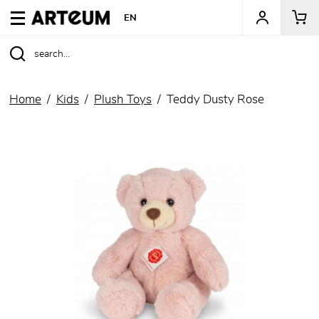
ARTEUM, the reference for museum shops
EN
Home
Kids
Plush Toys
Teddy Dusty Rose