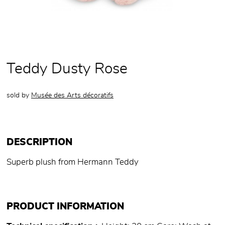
Teddy Dusty Rose
sold by
Musée des Arts décoratifs
DESCRIPTION
Superb plush from Hermann Teddy
PRODUCT INFORMATION