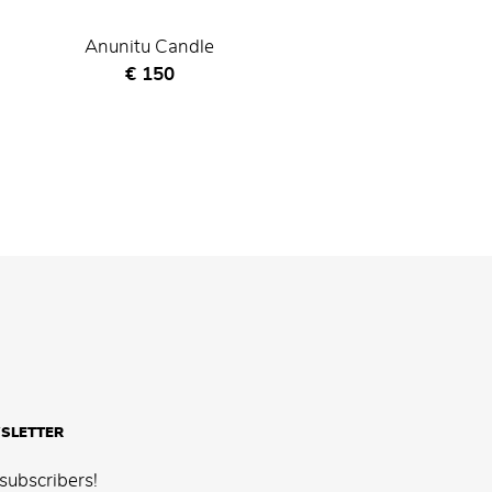
Anunitu Candle
Current price
€ 150
SLETTER
subscribers!