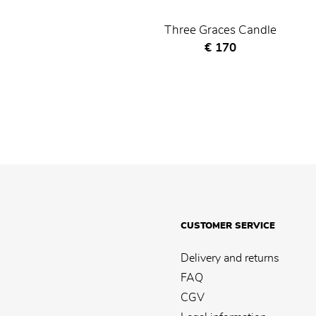
Three Graces Candle
Current price
€ 170
CUSTOMER SERVICE
Delivery and returns
FAQ
CGV