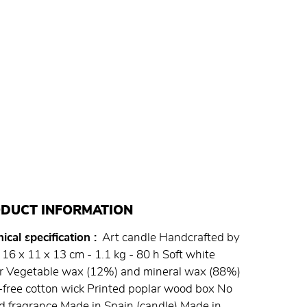
DUCT INFORMATION
ical specification
Art candle Handcrafted by
16 x 11 x 13 cm - 1.1 kg - 80 h Soft white
ur Vegetable wax (12%) and mineral wax (88%)
free cotton wick Printed poplar wood box No
 fragrance Made in Spain (candle) Made in