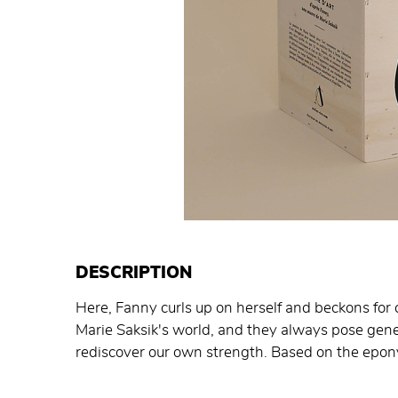
DESCRIPTION
Here, Fanny curls up on herself and beckons for c
Marie Saksik's world, and they always pose gener
rediscover our own strength. Based on the epo