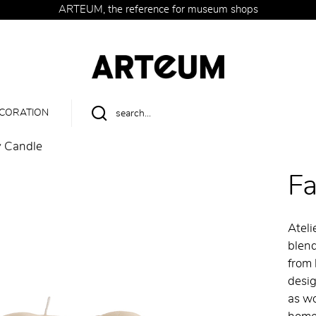
ARTEUM, the reference for museum shops
CORATION
 Candle
F
Ateli
blend
from 
desig
as wo