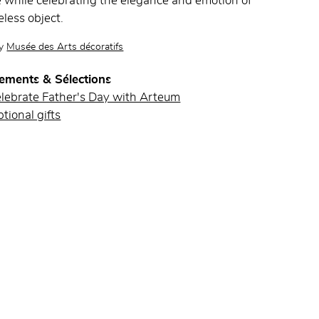
while celebrating the elegance and emotion of
eless object.
by
Musée des Arts décoratifs
ements & Sélections
elebrate Father's Day with Arteum
tional gifts