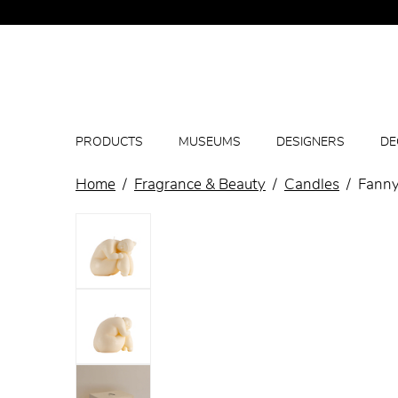
PRODUCTS
MUSEUMS
DESIGNERS
DE
Home
Fragrance & Beauty
Candles
Fanny