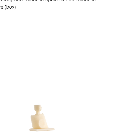
e (box)