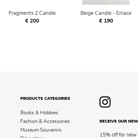
Fragments 2 Candle
Beige Candle - Enlace
Current price
Current price
€ 200
€ 190
PRODUCTS CATEGORIES
Books & Hobbies
Fashion & Accessories
RECEIVE OUR NEW
Museum Souvenirs
15% off for new 