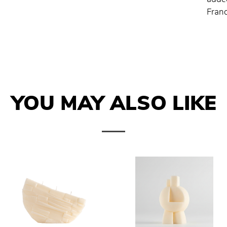
Franc
YOU MAY ALSO LIKE