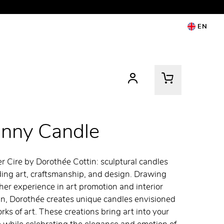
EN
anny Candle
er Cire by Dorothée Cottin: sculptural candles
ing art, craftsmanship, and design. Drawing
her experience in art promotion and interior
n, Dorothée creates unique candles envisioned
rks of art. These creations bring art into your