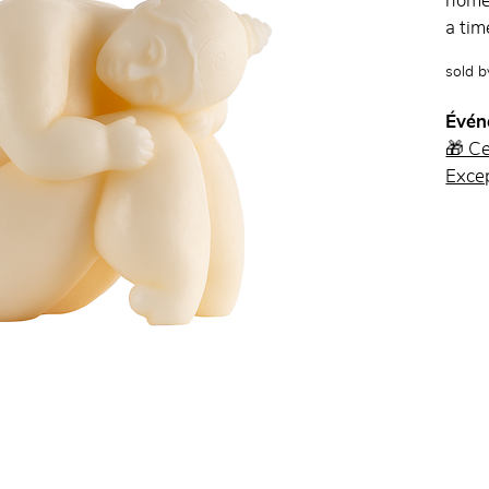
home 
a tim
sold 
Évén
🎁 C
Excep