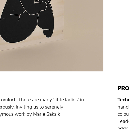
PRO
omfort. There are many 'little ladies' in
Techn
ously, inviting us to serenely
hand 
nymous work by Marie Saksik
colo
Lead-
added