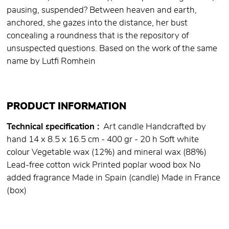
pausing, suspended? Between heaven and earth,
anchored, she gazes into the distance, her bust
concealing a roundness that is the repository of
unsuspected questions. Based on the work of the same
name by Lutfi Romhein
PRODUCT INFORMATION
Technical specification
Art candle Handcrafted by
hand 14 x 8.5 x 16.5 cm - 400 gr - 20 h Soft white
colour Vegetable wax (12%) and mineral wax (88%)
Lead-free cotton wick Printed poplar wood box No
added fragrance Made in Spain (candle) Made in France
(box)