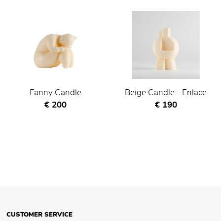
Fanny Candle
Beige Candle - Enlace
Current price
Current price
€ 200
€ 190
CUSTOMER SERVICE