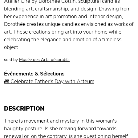
Atelier Cire by Dorothée Cottin: sculptural candles
blending art, craftsmanship, and design. Drawing from
her experience in art promotion and interior design,
Dorothée creates unique candles envisioned as works of
art. These creations bring art into your home while
celebrating the elegance and emotion of a timeless
object.
sold by
Musée des Arts décoratifs
Événements & Sélections
🎁 Celebrate Father's Day with Arteum
DESCRIPTION
There is movement and mystery in this woman's
haughty posture. Is she moving forward towards
renewal or, on the contrary, is she questioning herself,