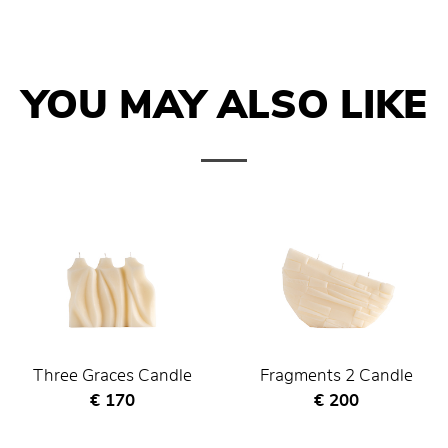
YOU MAY ALSO LIKE
Three Graces Candle
Fragments 2 Candle
Current price
Current price
€ 170
€ 200