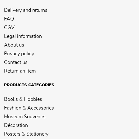
Delivery and returns
FAQ
CGV
Legal information
About us
Privacy policy
Contact us
Return an item
PRODUCTS CATEGORIES
Books & Hobbies
Fashion & Accessories
Museum Souvenirs
Décoration
Posters & Stationery