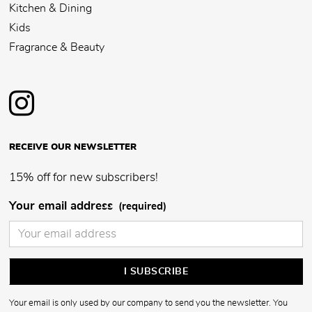
Kitchen & Dining
Kids
Fragrance & Beauty
RECEIVE OUR NEWSLETTER
15% off for new subscribers!
Your email address
(required)
Your email is only used by our company to send you the newsletter. You