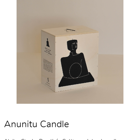
Anunitu Candle