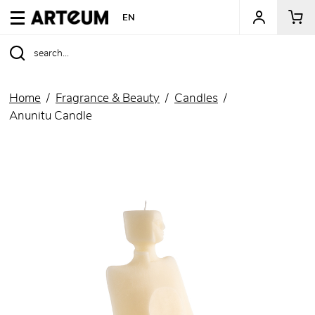
ARTEUM, the reference for museum shops
EN
Home
Fragrance & Beauty
Candles
Anunitu Candle