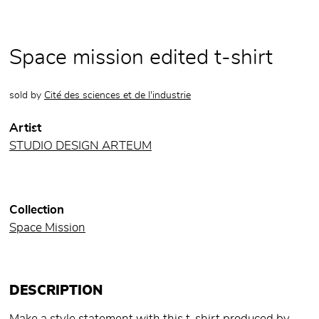
Space mission edited t-shirt
sold by
Cité des sciences et de l'industrie
Artist
STUDIO DESIGN ARTEUM
Collection
Space Mission
DESCRIPTION