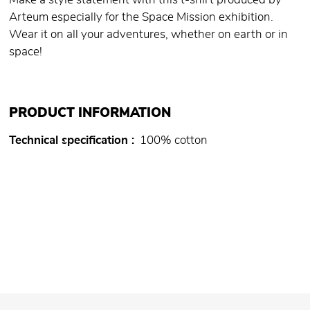
Make a style statement with this t-shirt produced by
Arteum especially for the Space Mission exhibition.
Wear it on all your adventures, whether on earth or in
space!
PRODUCT INFORMATION
Technical specification
100% cotton