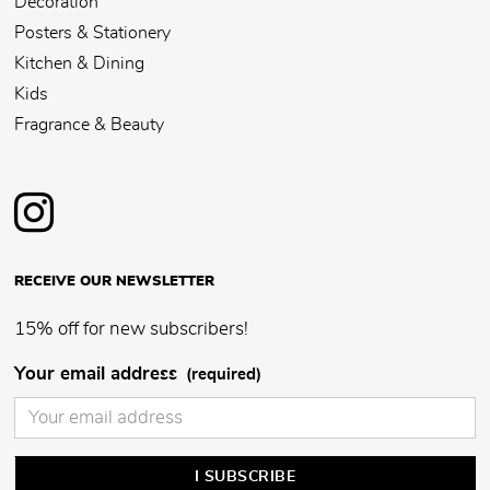
Décoration
Posters & Stationery
Kitchen & Dining
Kids
Fragrance & Beauty
RECEIVE OUR NEWSLETTER
15% off for new subscribers!
Your email address
(required)