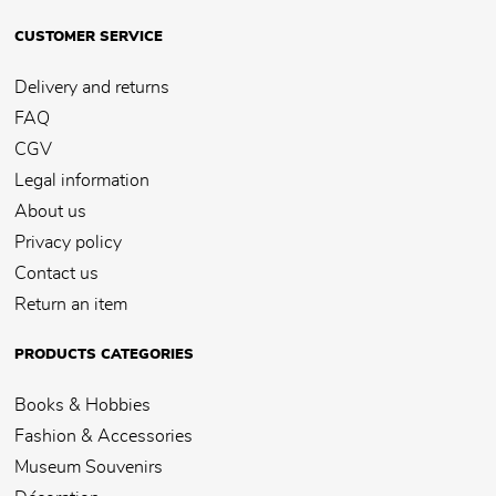
CUSTOMER SERVICE
Delivery and returns
FAQ
CGV
Legal information
About us
Privacy policy
Contact us
Return an item
PRODUCTS CATEGORIES
Books & Hobbies
Fashion & Accessories
Museum Souvenirs