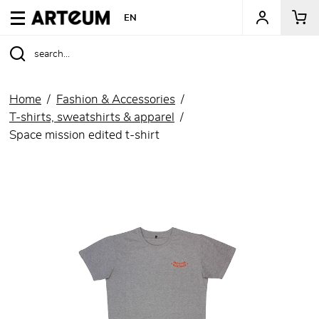
ARTEUM, the reference for museum shops
EN
Home
Fashion & Accessories
T-shirts, sweatshirts & apparel
Space mission edited t-shirt