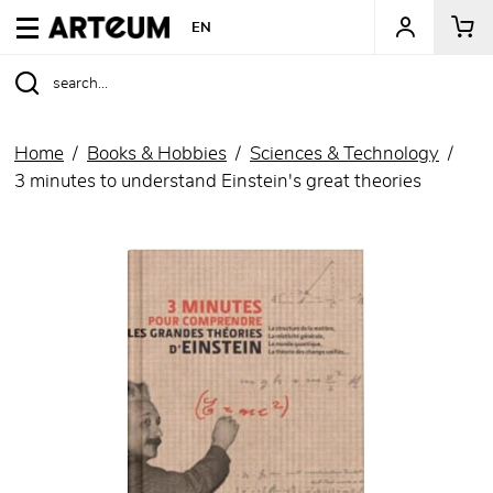
ARTEUM, the reference for museum shops
EN
Home
Books & Hobbies
Sciences & Technology
3 minutes to understand Einstein's great theories