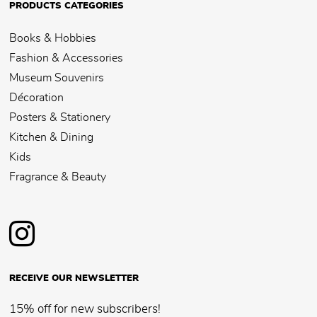
PRODUCTS CATEGORIES
Books & Hobbies
Fashion & Accessories
Museum Souvenirs
Décoration
Posters & Stationery
Kitchen & Dining
Kids
Fragrance & Beauty
RECEIVE OUR NEWSLETTER
15% off for new subscribers!