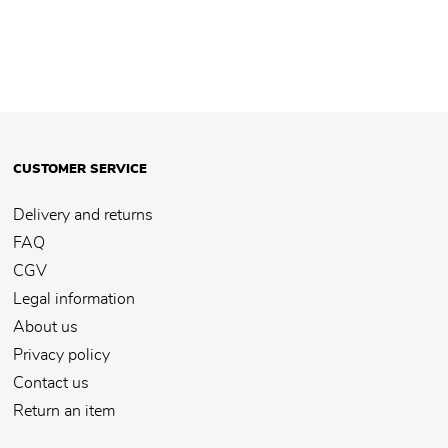
CUSTOMER SERVICE
Delivery and returns
FAQ
CGV
Legal information
About us
Privacy policy
Contact us
Return an item