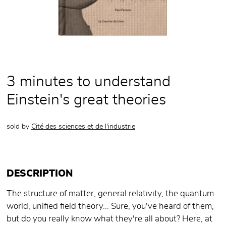
3 minutes to understand
Einstein's great theories
sold by
Cité des sciences et de l'industrie
DESCRIPTION
The structure of matter, general relativity, the quantum
world, unified field theory... Sure, you've heard of them,
but do you really know what they're all about? Here, at