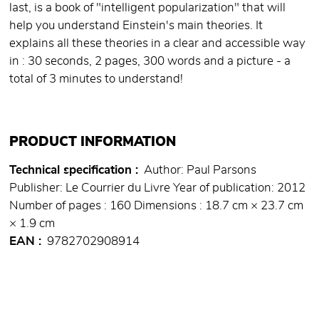
last, is a book of "intelligent popularization" that will
help you understand Einstein's main theories. It
explains all these theories in a clear and accessible way
in : 30 seconds, 2 pages, 300 words and a picture - a
total of 3 minutes to understand!
PRODUCT INFORMATION
Technical specification
Author: Paul Parsons
Publisher: Le Courrier du Livre Year of publication: 2012
Number of pages : 160 Dimensions : 18.7 cm × 23.7 cm
× 1.9 cm
EAN
9782702908914