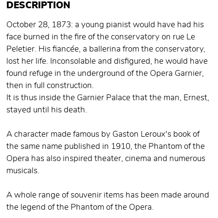
DESCRIPTION
October 28, 1873: a young pianist would have had his
face burned in the fire of the conservatory on rue Le
Peletier. His fiancée, a ballerina from the conservatory,
lost her life. Inconsolable and disfigured, he would have
found refuge in the underground of the Opera Garnier,
then in full construction.
It is thus inside the Garnier Palace that the man, Ernest,
stayed until his death.
A character made famous by Gaston Leroux's book of
the same name published in 1910, the Phantom of the
Opera has also inspired theater, cinema and numerous
musicals.
A whole range of souvenir items has been made around
the legend of the Phantom of the Opera.