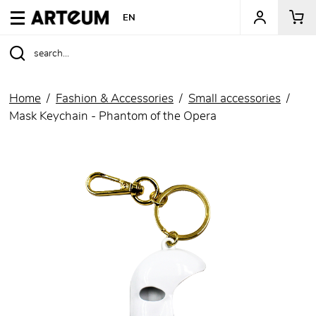
ARTEUM, the reference for museum shops
EN
Home
Fashion & Accessories
Small accessories
Mask Keychain - Phantom of the Opera