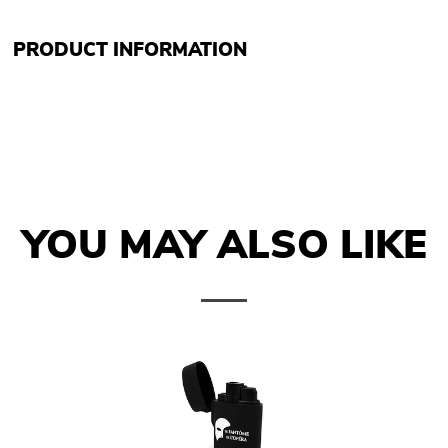
PRODUCT INFORMATION
YOU MAY ALSO LIKE