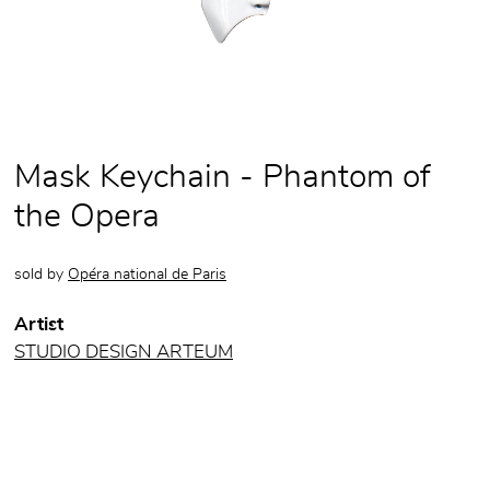
Mask Keychain - Phantom of
the Opera
sold by
Opéra national de Paris
Artist
STUDIO DESIGN ARTEUM