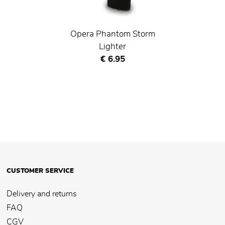
Opera Phantom Storm
Lighter
Current price
€ 6.95
CUSTOMER SERVICE
Delivery and returns
FAQ
CGV