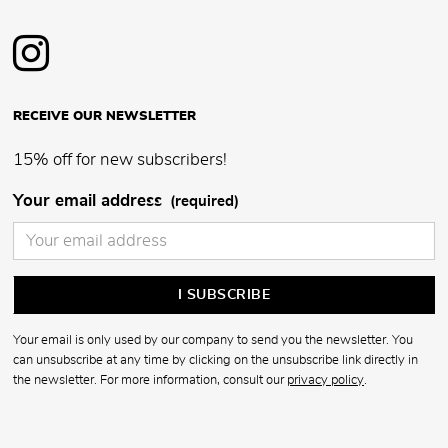
RECEIVE OUR NEWSLETTER
15% off for new subscribers!
Your email address
(required)
Your email is only used by our company to send you the newsletter. You
can unsubscribe at any time by clicking on the unsubscribe link directly in
the newsletter. For more information, consult our
privacy policy
.