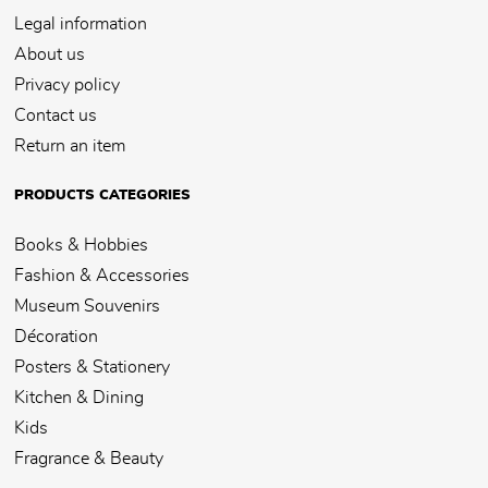
Legal information
About us
Privacy policy
Contact us
Return an item
PRODUCTS CATEGORIES
Books & Hobbies
Fashion & Accessories
Museum Souvenirs
Décoration
Posters & Stationery
Kitchen & Dining
Kids
Fragrance & Beauty