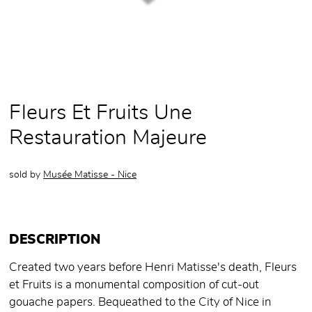
Fleurs Et Fruits Une
Restauration Majeure
sold by
Musée Matisse - Nice
DESCRIPTION
Created two years before Henri Matisse's death, Fleurs
et Fruits is a monumental composition of cut-out
gouache papers. Bequeathed to the City of Nice in