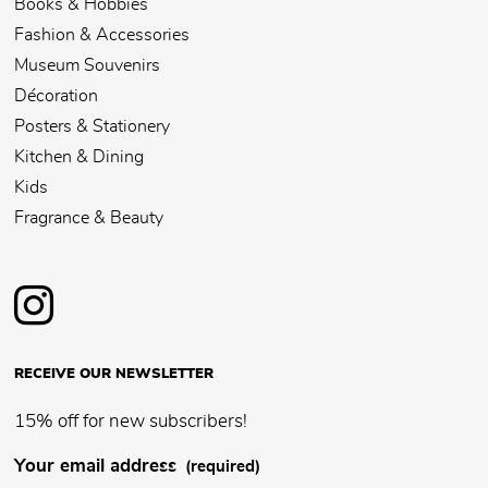
Books & Hobbies
Fashion & Accessories
Museum Souvenirs
Décoration
Posters & Stationery
Kitchen & Dining
Kids
Fragrance & Beauty
RECEIVE OUR NEWSLETTER
15% off for new subscribers!
Your email address
(required)