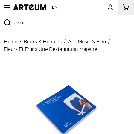
ARTEUM, the reference for museum shops
EN
Home
Books & Hobbies
Art, Music & Film
Fleurs Et Fruits Une Restauration Majeure