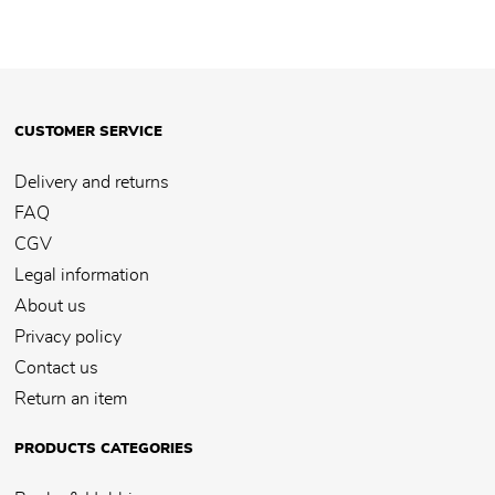
CUSTOMER SERVICE
Delivery and returns
FAQ
CGV
Legal information
About us
Privacy policy
Contact us
Return an item
PRODUCTS CATEGORIES