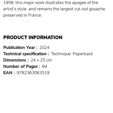
1958, this major work illustrates the apogee of the
artist's style, and remains the largest cut-out gouache
preserved in France.
PRODUCT INFORMATION
Publication Year
2024
Technical specification
Technique: Paperback
Dimensions
24 × 25 cm
Number of Pages
84
EAN
9782363063519