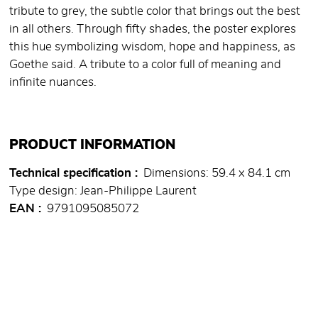
tribute to grey, the subtle color that brings out the best
in all others. Through fifty shades, the poster explores
this hue symbolizing wisdom, hope and happiness, as
Goethe said. A tribute to a color full of meaning and
infinite nuances.
PRODUCT INFORMATION
Technical specification
Dimensions: 59.4 x 84.1 cm
Type design: Jean-Philippe Laurent
EAN
9791095085072