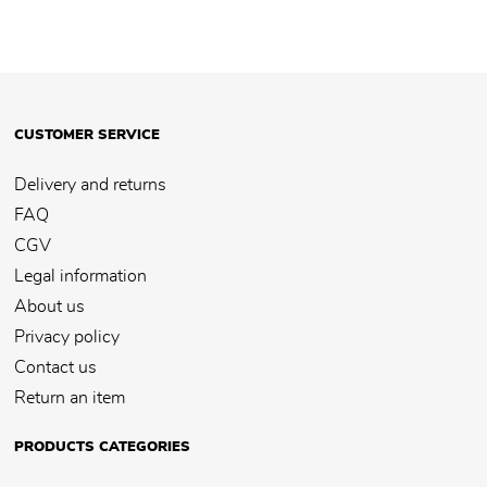
CUSTOMER SERVICE
Delivery and returns
FAQ
CGV
Legal information
About us
Privacy policy
Contact us
Return an item
PRODUCTS CATEGORIES