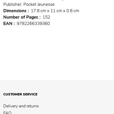
Publisher: Pocket Jeunesse
Dimensions
17.8 cm x 11 cm x 0.8 cm
Number of Pages
152
EAN
9782266339360
CUSTOMER SERVICE
Delivery and returns
FAQ