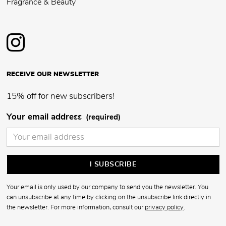
Fragrance & Beauty
RECEIVE OUR NEWSLETTER
15% off for new subscribers!
Your email address
(required)
Your email is only used by our company to send you the newsletter. You
can unsubscribe at any time by clicking on the unsubscribe link directly in
the newsletter. For more information, consult our
privacy policy
.