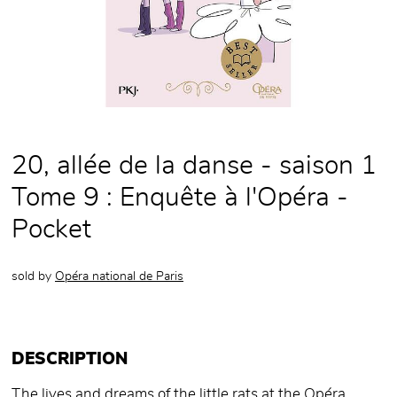
20, allée de la danse - saison 1
Tome 9 : Enquête à l'Opéra -
Pocket
sold by
Opéra national de Paris
DESCRIPTION
The lives and dreams of the little rats at the Opéra