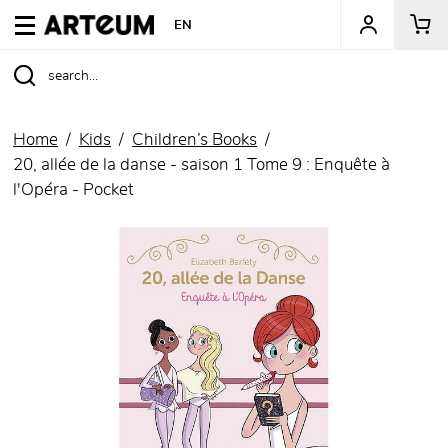
ARTEUM, the reference for museum shops
EN
Home
Kids
Children’s Books
20, allée de la danse - saison 1 Tome 9 : Enquête à
l'Opéra - Pocket