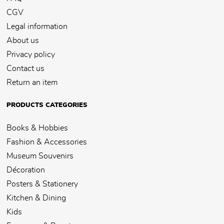
CGV
Legal information
About us
Privacy policy
Contact us
Return an item
PRODUCTS CATEGORIES
Books & Hobbies
Fashion & Accessories
Museum Souvenirs
Décoration
Posters & Stationery
Kitchen & Dining
Kids