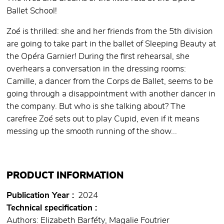
Ballet School!
Zoé is thrilled: she and her friends from the 5th division
are going to take part in the ballet of Sleeping Beauty at
the Opéra Garnier! During the first rehearsal, she
overhears a conversation in the dressing rooms:
Camille, a dancer from the Corps de Ballet, seems to be
going through a disappointment with another dancer in
the company. But who is she talking about? The
carefree Zoé sets out to play Cupid, even if it means
messing up the smooth running of the show...
PRODUCT INFORMATION
Publication Year
2024
Technical specification
Authors: Elizabeth Barféty, Magalie Foutrier