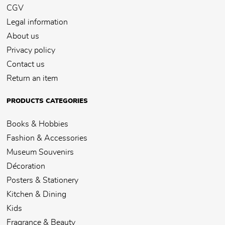
CGV
Legal information
About us
Privacy policy
Contact us
Return an item
PRODUCTS CATEGORIES
Books & Hobbies
Fashion & Accessories
Museum Souvenirs
Décoration
Posters & Stationery
Kitchen & Dining
Kids
Fragrance & Beauty