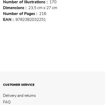
Number of Illustrations
170
Dimensions
23,5 cm x 27 cm
Number of Pages
216
EAN
9782382032251
CUSTOMER SERVICE
Delivery and returns
FAQ