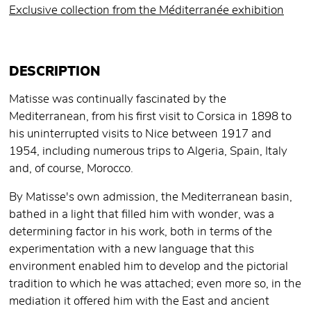
Exclusive collection from the Méditerranée exhibition
DESCRIPTION
Matisse was continually fascinated by the
Mediterranean, from his first visit to Corsica in 1898 to
his uninterrupted visits to Nice between 1917 and
1954, including numerous trips to Algeria, Spain, Italy
and, of course, Morocco.
By Matisse's own admission, the Mediterranean basin,
bathed in a light that filled him with wonder, was a
determining factor in his work, both in terms of the
experimentation with a new language that this
environment enabled him to develop and the pictorial
tradition to which he was attached; even more so, in the
mediation it offered him with the East and ancient