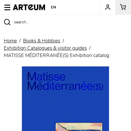
ARTEUM, the reference for museum shops
EN
Home
Books & Hobbies
Exhibition Catalogues & visitor guides
MATISSE MÉDITERRANÉE(S) Exhibition catalog