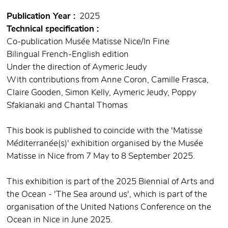
Publication Year
2025
Technical specification
Co-publication Musée Matisse Nice/In Fine
Bilingual French-English edition
Under the direction of Aymeric Jeudy
With contributions from Anne Coron, Camille Frasca,
Claire Gooden, Simon Kelly, Aymeric Jeudy, Poppy
Sfakianaki and Chantal Thomas
This book is published to coincide with the 'Matisse
Méditerranée(s)' exhibition organised by the Musée
Matisse in Nice from 7 May to 8 September 2025.
This exhibition is part of the 2025 Biennial of Arts and
the Ocean - 'The Sea around us', which is part of the
organisation of the United Nations Conference on the
Ocean in Nice in June 2025.