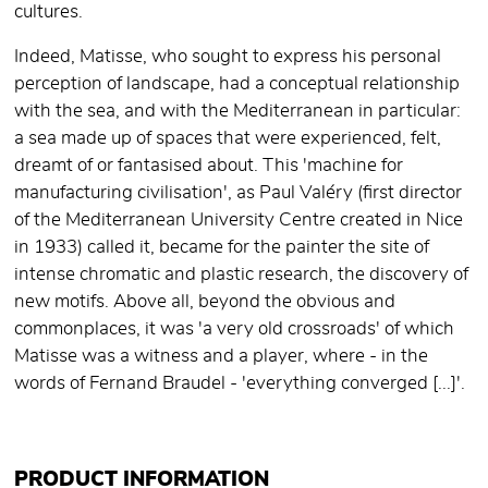
cultures.
Indeed, Matisse, who sought to express his personal
perception of landscape, had a conceptual relationship
with the sea, and with the Mediterranean in particular:
a sea made up of spaces that were experienced, felt,
dreamt of or fantasised about. This 'machine for
manufacturing civilisation', as Paul Valéry (first director
of the Mediterranean University Centre created in Nice
in 1933) called it, became for the painter the site of
intense chromatic and plastic research, the discovery of
new motifs. Above all, beyond the obvious and
commonplaces, it was 'a very old crossroads' of which
Matisse was a witness and a player, where - in the
words of Fernand Braudel - 'everything converged [...]'.
PRODUCT INFORMATION