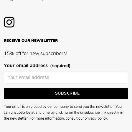
RECEIVE OUR NEWSLETTER
15% off for new subscribers!
Your email address
(required)
Your email is only used by our company to send you the newsletter. You
can unsubscribe at any time by clicking on the unsubscribe link directly in
the newsletter. For more information, consult our
privacy policy
.