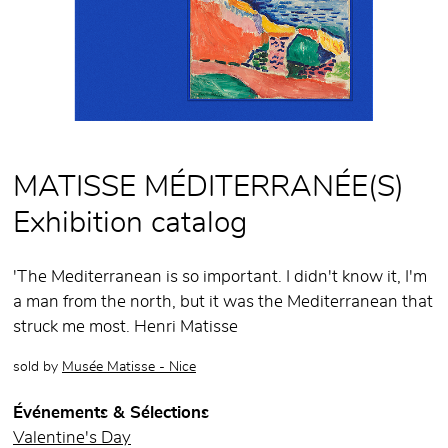
MATISSE MÉDITERRANÉE(S)
Exhibition catalog
'The Mediterranean is so important. I didn't know it, I'm
a man from the north, but it was the Mediterranean that
struck me most. Henri Matisse
sold by
Musée Matisse - Nice
Événements & Sélections
Valentine's Day