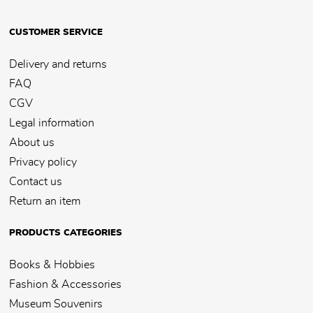
CUSTOMER SERVICE
Delivery and returns
FAQ
CGV
Legal information
About us
Privacy policy
Contact us
Return an item
PRODUCTS CATEGORIES
Books & Hobbies
Fashion & Accessories
Museum Souvenirs