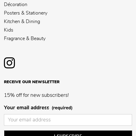
Décoration
Posters & Stationery
Kitchen & Dining
Kids
Fragrance & Beauty
RECEIVE OUR NEWSLETTER
15% off for new subscribers!
Your email address
(required)