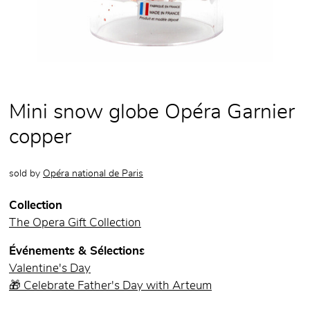
Mini snow globe Opéra Garnier
copper
sold by
Opéra national de Paris
Collection
The Opera Gift Collection
Événements & Sélections
Valentine's Day
🎁 Celebrate Father's Day with Arteum