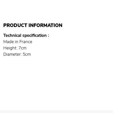
PRODUCT INFORMATION
Technical specification
Made in France
Height: 7cm
Diameter: 5cm