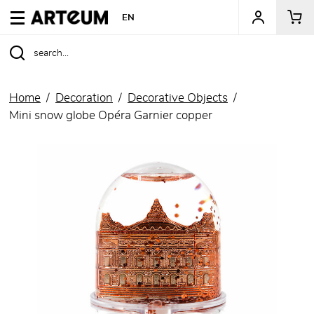
ARTEUM, the reference for museum shops
EN
Home
Decoration
Decorative Objects
Mini snow globe Opéra Garnier copper