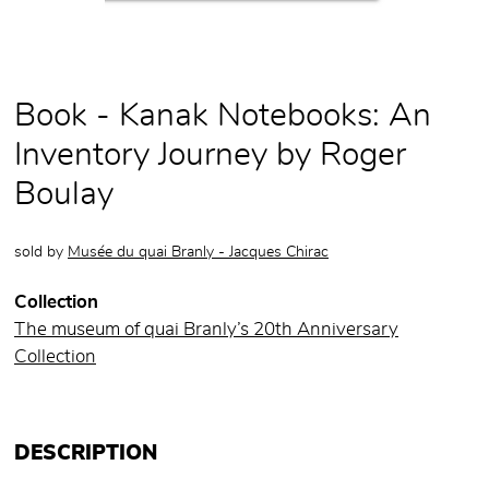
Book - Kanak Notebooks: An
Inventory Journey by Roger
Boulay
sold by
Musée du quai Branly - Jacques Chirac
Collection
The museum of quai Branly’s 20th Anniversary
Collection
DESCRIPTION