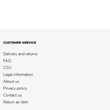
CUSTOMER SERVICE
Delivery and returns
FAQ
CGV
Legal information
About us
Privacy policy
Contact us
Return an item