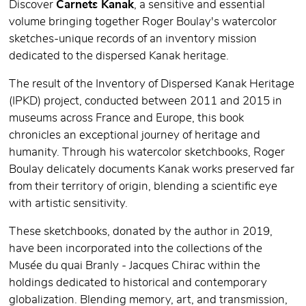
Discover
Carnets Kanak
, a sensitive and essential
volume bringing together Roger Boulay's watercolor
sketches-unique records of an inventory mission
dedicated to the dispersed Kanak heritage.
The result of the Inventory of Dispersed Kanak Heritage
(IPKD) project, conducted between 2011 and 2015 in
museums across France and Europe, this book
chronicles an exceptional journey of heritage and
humanity. Through his watercolor sketchbooks, Roger
Boulay delicately documents Kanak works preserved far
from their territory of origin, blending a scientific eye
with artistic sensitivity.
These sketchbooks, donated by the author in 2019,
have been incorporated into the collections of the
Musée du quai Branly - Jacques Chirac within the
holdings dedicated to historical and contemporary
globalization. Blending memory, art, and transmission,