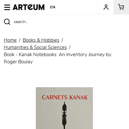
ARTEUM, the reference for museum shops
EN
Home
Books & Hobbies
Humanities & Social Sciences
Book - Kanak Notebooks: An Inventory Journey by
Roger Boulay