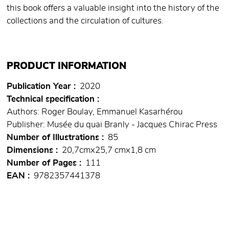
this book offers a valuable insight into the history of the
collections and the circulation of cultures.
PRODUCT INFORMATION
Publication Year
2020
Technical specification
Authors: Roger Boulay, Emmanuel Kasarhérou
Publisher: Musée du quai Branly - Jacques Chirac Press
Number of Illustrations
85
Dimensions
20,7cmx25,7 cmx1,8 cm
Number of Pages
111
EAN
9782357441378