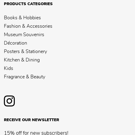
PRODUCTS CATEGORIES
Books & Hobbies
Fashion & Accessories
Museum Souvenirs
Décoration
Posters & Stationery
Kitchen & Dining
Kids
Fragrance & Beauty
RECEIVE OUR NEWSLETTER
15% off for new subscribers!