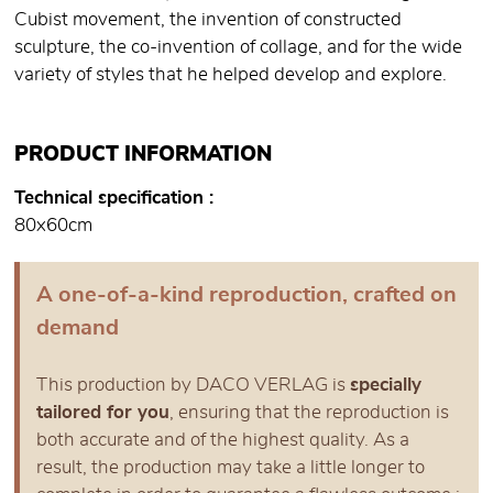
Cubist movement, the invention of constructed
sculpture, the co-invention of collage, and for the wide
variety of styles that he helped develop and explore.
PRODUCT INFORMATION
Technical specification
80x60cm
A one-of-a-kind reproduction, crafted on
demand
This production by DACO VERLAG is
specially
tailored for you
, ensuring that the reproduction is
both accurate and of the highest quality. As a
result, the production may take a little longer to