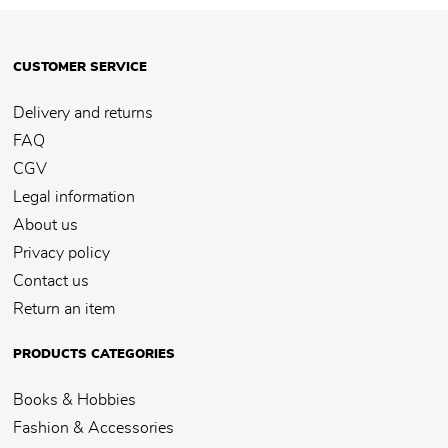
CUSTOMER SERVICE
Delivery and returns
FAQ
CGV
Legal information
About us
Privacy policy
Contact us
Return an item
PRODUCTS CATEGORIES
Books & Hobbies
Fashion & Accessories