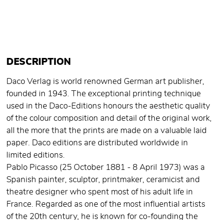
DESCRIPTION
Daco Verlag is world renowned German art publisher,
founded in 1943. The exceptional printing technique
used in the Daco-Editions honours the aesthetic quality
of the colour composition and detail of the original work,
all the more that the prints are made on a valuable laid
paper. Daco editions are distributed worldwide in
limited editions.
Pablo Picasso (25 October 1881 - 8 April 1973) was a
Spanish painter, sculptor, printmaker, ceramicist and
theatre designer who spent most of his adult life in
France. Regarded as one of the most influential artists
of the 20th century, he is known for co-founding the