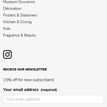
Museum Souvenirs
Décoration
Posters & Stationery
Kitchen & Dining
Kids
Fragrance & Beauty
RECEIVE OUR NEWSLETTER
15% off for new subscribers!
Your email address
(required)