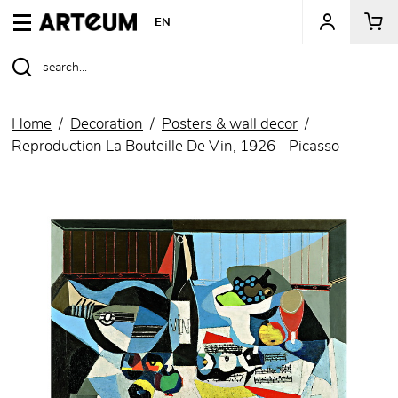
ARTEUM, the reference for museum shops
EN
Home
Decoration
Posters & wall decor
Reproduction La Bouteille De Vin, 1926 - Picasso