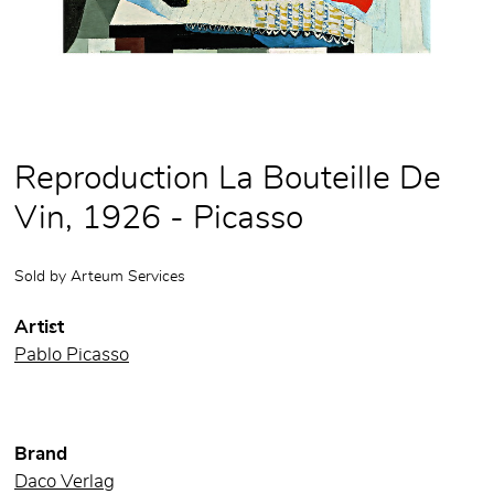
Reproduction La Bouteille De
Vin, 1926 - Picasso
Sold by
Arteum Services
Artist
Pablo Picasso
Brand
Daco Verlag