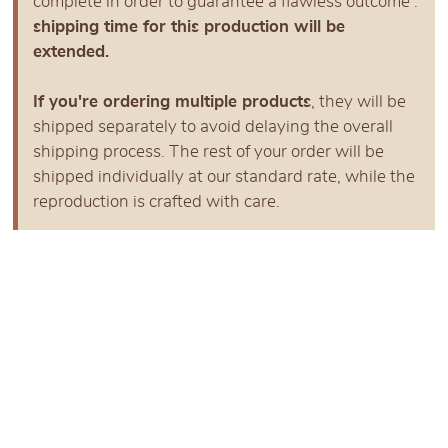
complete in order to guarantee a flawless outcome :
shipping time for this production will be
extended.
If you're ordering multiple products
, they will be
shipped separately to avoid delaying the overall
shipping process. The rest of your order will be
shipped individually at our standard rate, while the
reproduction is crafted with care.