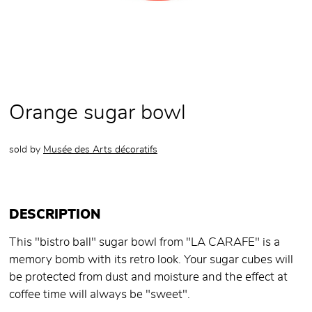
Orange sugar bowl
sold by
Musée des Arts décoratifs
DESCRIPTION
This "bistro ball" sugar bowl from "LA CARAFE" is a
memory bomb with its retro look. Your sugar cubes will
be protected from dust and moisture and the effect at
coffee time will always be "sweet".