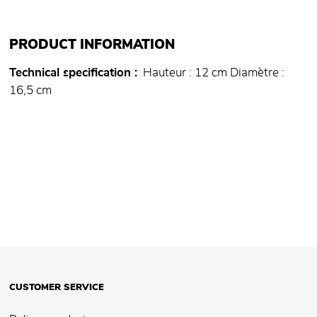
PRODUCT INFORMATION
Technical specification
Hauteur : 12 cm Diamètre :
16,5 cm
CUSTOMER SERVICE