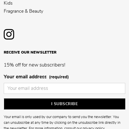
Kids
Fragrance & Beauty
RECEIVE OUR NEWSLETTER
15% off for new subscribers!
Your email address
(required)
Your email is only used by our company to send you the newsletter. You
can unsubscribe at any time by clicking on the unsubscribe link directly in
the newsletter. For more information, consult our
privacy policy
.