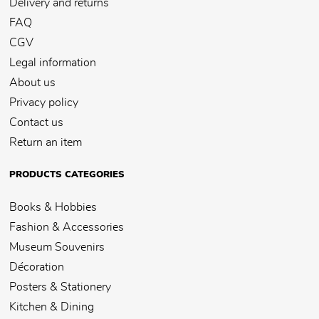
Delivery and returns
FAQ
CGV
Legal information
About us
Privacy policy
Contact us
Return an item
PRODUCTS CATEGORIES
Books & Hobbies
Fashion & Accessories
Museum Souvenirs
Décoration
Posters & Stationery
Kitchen & Dining