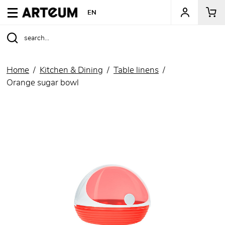
ARTEUM, the reference for museum shops
EN
Home
Kitchen & Dining
Table linens
Orange sugar bowl