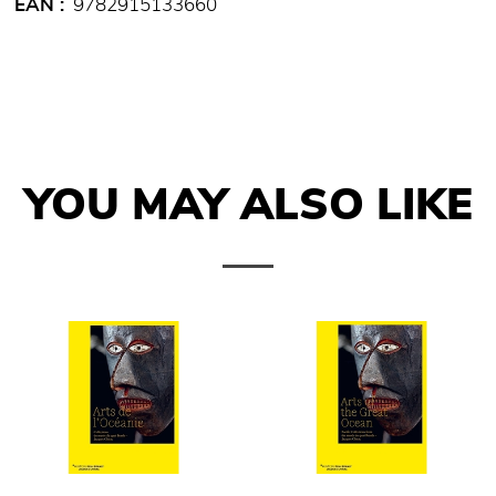
EAN
9782915133660
YOU MAY ALSO LIKE