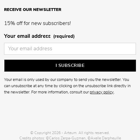
RECEIVE OUR NEWSLETTER
15% off for new subscribers!
Your email address
(required)
Your email is only used by our company to send you the newsletter. You
can unsubscribe at any time by clicking on the unsubscribe link directly in
the newsletter. For more information, consult our
privacy policy
.
© Copyright 2026 - Arteum. All rights reserved.
Credits photos: ©Carlos Zerpa-Guzman, ©Axelle Darpheuille