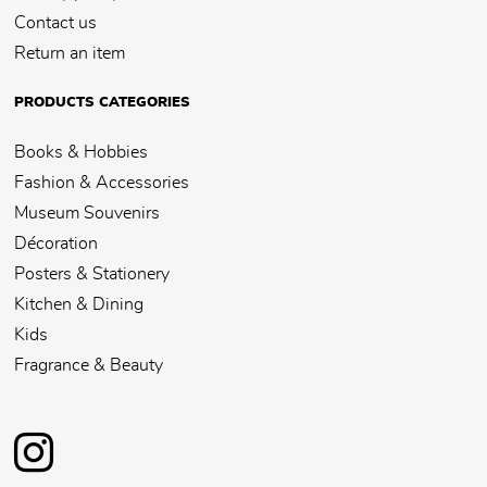
Contact us
Return an item
PRODUCTS CATEGORIES
Books & Hobbies
Fashion & Accessories
Museum Souvenirs
Décoration
Posters & Stationery
Kitchen & Dining
Kids
Fragrance & Beauty