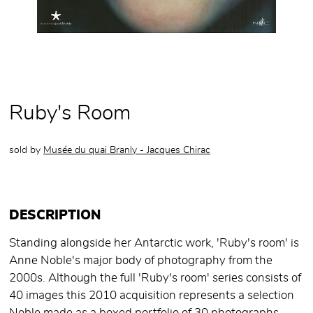
Ruby's Room
sold by
Musée du quai Branly - Jacques Chirac
DESCRIPTION
Standing alongside her Antarctic work, 'Ruby's room' is
Anne Noble's major body of photography from the
2000s. Although the full 'Ruby's room' series consists of
40 images this 2010 acquisition represents a selection