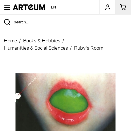
ARTEUM, the reference for museum shops
EN
Home
Books & Hobbies
Humanities & Social Sciences
Ruby's Room