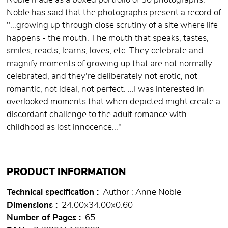
Noble made as a boxed portfolio of 30 photographs.
Noble has said that the photographs present a record of
"...growing up through close scrutiny of a site where life
happens - the mouth. The mouth that speaks, tastes,
smiles, reacts, learns, loves, etc. They celebrate and
magnify moments of growing up that are not normally
celebrated, and they're deliberately not erotic, not
romantic, not ideal, not perfect. ...I was interested in
overlooked moments that when depicted might create a
discordant challenge to the adult romance with
childhood as lost innocence..."
PRODUCT INFORMATION
Technical specification
Author : Anne Noble
Dimensions
24.00x34.00x0.60
Number of Pages
65