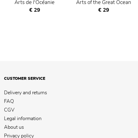
Arts de l'Océanie
Arts of the Great Ocean
Current price
Current price
€ 29
€ 29
CUSTOMER SERVICE
Delivery and returns
FAQ
CGV
Legal information
About us
Privacy policy