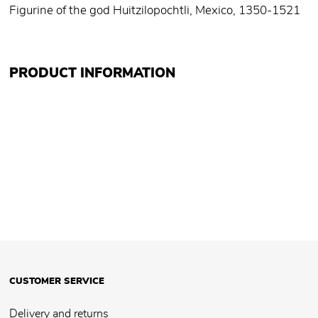
Figurine of the god Huitzilopochtli, Mexico, 1350-1521
PRODUCT INFORMATION
CUSTOMER SERVICE
Delivery and returns