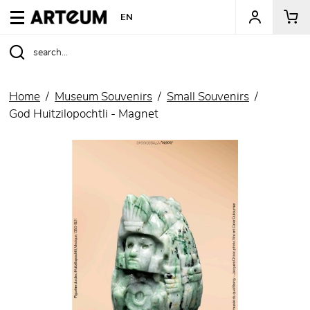
ARTEUM, the reference for museum shops
EN
Home
Museum Souvenirs
Small Souvenirs
God Huitzilopochtli - Magnet