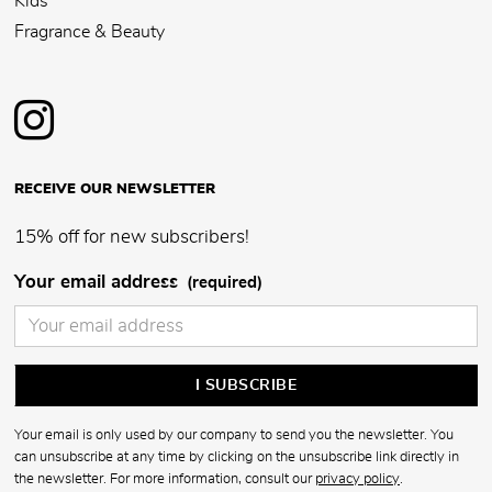
Kids
Fragrance & Beauty
RECEIVE OUR NEWSLETTER
15% off for new subscribers!
Your email address
(required)
Your email is only used by our company to send you the newsletter. You
can unsubscribe at any time by clicking on the unsubscribe link directly in
the newsletter. For more information, consult our
privacy policy
.