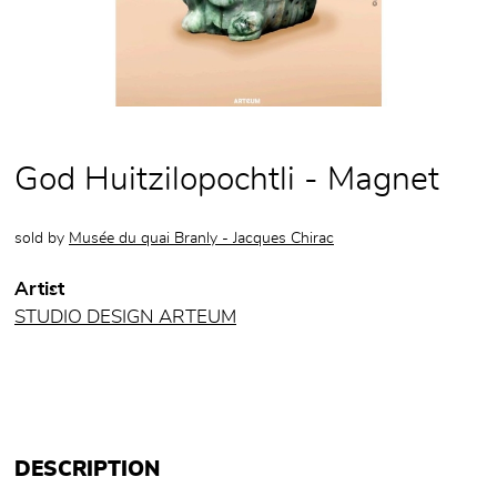
God Huitzilopochtli - Magnet
sold by
Musée du quai Branly - Jacques Chirac
Artist
STUDIO DESIGN ARTEUM
DESCRIPTION