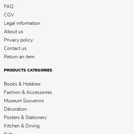
FAQ
CGV
Legal information
About us
Privacy policy
Contact us
Return an item
PRODUCTS CATEGORIES
Books & Hobbies
Fashion & Accessories
Museum Souvenirs
Décoration
Posters & Stationery
Kitchen & Dining