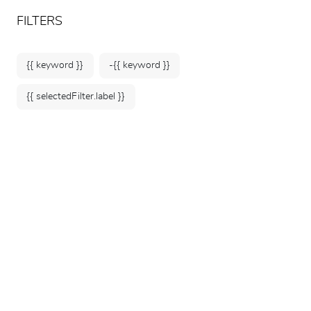
ARTEUM, the reference for museum shops
EN
FILTERS
{{ keyword }}
-{{ keyword }}
{{ selectedFilter.label }}
Home
Museum
Souvenirs
Explore our selection of exclusive museum
souvenirs and keepsakes to extend the
memory of your visit. From collectible coins