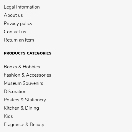
Legal information
About us
Privacy policy
Contact us
Return an item
PRODUCTS CATEGORIES
Books & Hobbies
Fashion & Accessories
Museum Souvenirs
Décoration
Posters & Stationery
Kitchen & Dining
Kids
Fragrance & Beauty