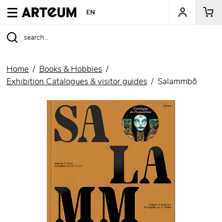
ARTEUM, the reference for museum shops
EN
Home
Books & Hobbies
Exhibition Catalogues & visitor guides
Salammbô