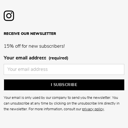
RECEIVE OUR NEWSLETTER
15% off for new subscribers!
Your email address
(required)
Your email is only used by our company to send you the newsletter. You
can unsubscribe at any time by clicking on the unsubscribe link directly in
the newsletter. For more information, consult our
privacy policy
.