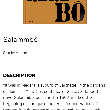
Salammbô
Sold by
Mucem
DESCRIPTION
"It was in Megara, a suburb of Carthage, in the gardens
of Hamilcar. "The first sentence of Gustave Flaubert's
novel Salammbô, published in 1862, marked the
beginning of a unique experience for generations of