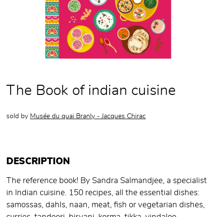
The Book of indian cuisine
sold by
Musée du quai Branly - Jacques Chirac
DESCRIPTION
The reference book! By Sandra Salmandjee, a specialist
in Indian cuisine. 150 recipes, all the essential dishes:
samossas, dahls, naan, meat, fish or vegetarian dishes,