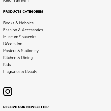
Return an item
PRODUCTS CATEGORIES
Books & Hobbies
Fashion & Accessories
Museum Souvenirs
Décoration
Posters & Stationery
Kitchen & Dining
Kids
Fragrance & Beauty
RECEIVE OUR NEWSLETTER