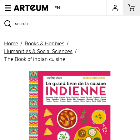
ARTEUM, the reference for museum shops
EN
Home
Books & Hobbies
Humanities & Social Sciences
The Book of indian cuisine