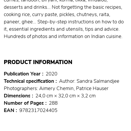
curries, tandoori, biryani, korma, tikka, vindaloo,
desserts and drinks... Not forgetting the basic recipes,
cooking rice, curry paste, pickles, chutneys, raita,
paneer, ghee... Step-by-step instructions on how to do
it, essential ingredients and utensils, tips and advice.
Hundreds of photos and information on Indian cuisine.
PRODUCT INFORMATION
Publication Year
2020
Technical specification
Author: Sandra Salmandjee
Photographers: Aimery Chemin, Patrice Hauser
Dimensions
24,0 cm × 32,0 cm × 3,2 cm
Number of Pages
288
EAN
9782317024405