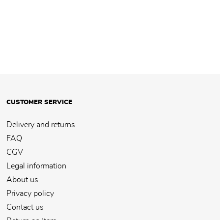
CUSTOMER SERVICE
Delivery and returns
FAQ
CGV
Legal information
About us
Privacy policy
Contact us