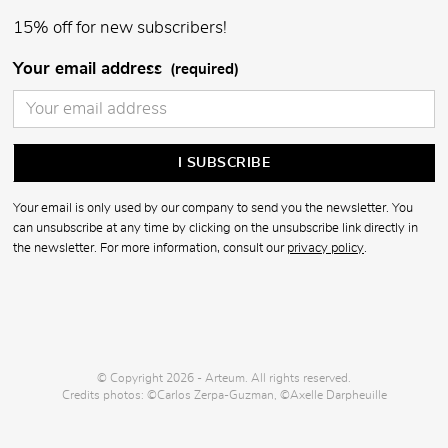
15% off for new subscribers!
Your email address
(required)
Your email is only used by our company to send you the newsletter. You
can unsubscribe at any time by clicking on the unsubscribe link directly in
the newsletter. For more information, consult our
privacy policy
.
© Copyright 2026 - Arteum. All rights reserved.
Credits photos: ©Carlos Zerpa-Guzman, ©Axelle Darpheuille