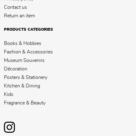
Contact us
Return an item
PRODUCTS CATEGORIES
Books & Hobbies
Fashion & Accessories
Museum Souvenirs
Décoration
Posters & Stationery
Kitchen & Dining
Kids
Fragrance & Beauty