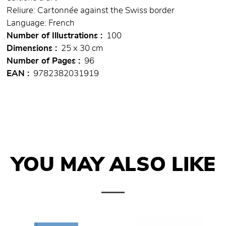
Reliure: Cartonnée against the Swiss border
Language: French
Number of Illustrations
100
Dimensions
25 x 30 cm
Number of Pages
96
EAN
9782382031919
YOU MAY ALSO LIKE