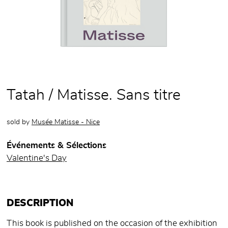
Tatah / Matisse. Sans titre
sold by
Musée Matisse - Nice
Événements & Sélections
Valentine's Day
DESCRIPTION
This book is published on the occasion of the exhibition