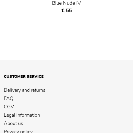
Blue Nude IV
Current price
€ 55
CUSTOMER SERVICE
Delivery and returns
FAQ
CGV
Legal information
About us
Privacy policy