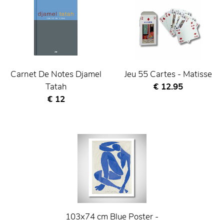
Carnet De Notes Djamel
Jeu 55 Cartes - Matisse
Current price
Tatah
€ 12.95
Current price
€ 12
103x74 cm Blue Poster -