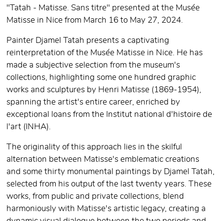
"Tatah - Matisse. Sans titre" presented at the Musée
Matisse in Nice from March 16 to May 27, 2024.
Painter Djamel Tatah presents a captivating
reinterpretation of the Musée Matisse in Nice. He has
made a subjective selection from the museum's
collections, highlighting some one hundred graphic
works and sculptures by Henri Matisse (1869-1954),
spanning the artist's entire career, enriched by
exceptional loans from the Institut national d'histoire de
l'art (INHA).
The originality of this approach lies in the skilful
alternation between Matisse's emblematic creations
and some thirty monumental paintings by Djamel Tatah,
selected from his output of the last twenty years. These
works, from public and private collections, blend
harmoniously with Matisse's artistic legacy, creating a