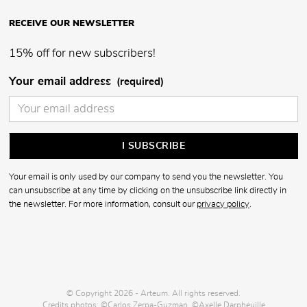
RECEIVE OUR NEWSLETTER
15% off for new subscribers!
Your email address
(required)
Your email is only used by our company to send you the newsletter. You
can unsubscribe at any time by clicking on the unsubscribe link directly in
the newsletter. For more information, consult our
privacy policy
.
© Copyright 2026 - Arteum. All rights reserved.
Credits photos: ©Carlos Zerpa-Guzman, ©Axelle Darpheuille