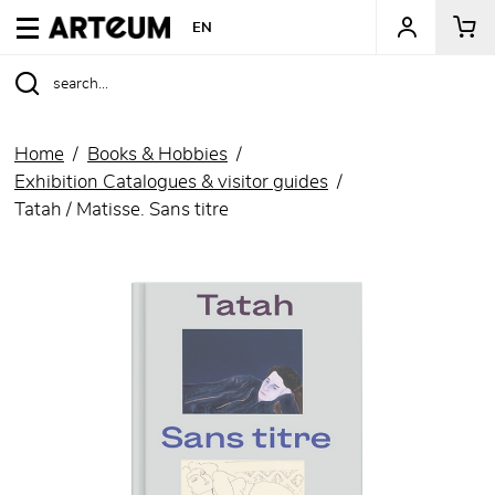
ARTEUM, the reference for museum shops
EN
Home
Books & Hobbies
Exhibition Catalogues & visitor guides
Tatah / Matisse. Sans titre