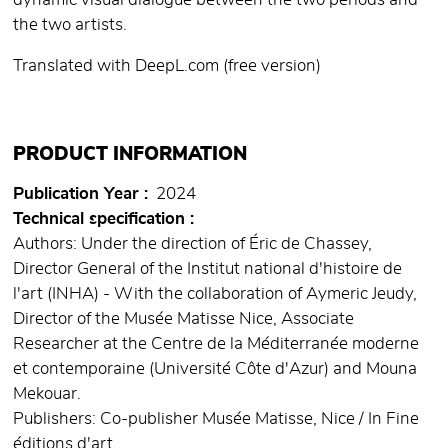
dynamic visual dialogue between the two periods and
the two artists.
Translated with DeepL.com (free version)
PRODUCT INFORMATION
Publication Year
2024
Technical specification
Authors: Under the direction of Éric de Chassey,
Director General of the Institut national d'histoire de
l'art (INHA) - With the collaboration of Aymeric Jeudy,
Director of the Musée Matisse Nice, Associate
Researcher at the Centre de la Méditerranée moderne
et contemporaine (Université Côte d'Azur) and Mouna
Mekouar.
Publishers: Co-publisher Musée Matisse, Nice / In Fine
éditions d'art