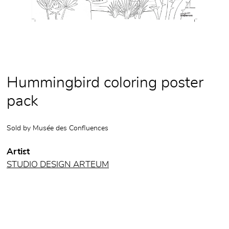
Hummingbird coloring poster
pack
Sold by
Musée des Confluences
Artist
STUDIO DESIGN ARTEUM