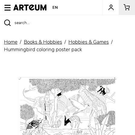
ARTEUM, the reference for museum shops
EN
Home
Books & Hobbies
Hobbies & Games
Hummingbird coloring poster pack