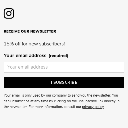
RECEIVE OUR NEWSLETTER
15% off for new subscribers!
Your email address
(required)
Your email is only used by our company to send you the newsletter. You
can unsubscribe at any time by clicking on the unsubscribe link directly in
the newsletter. For more information, consult our
privacy policy
.