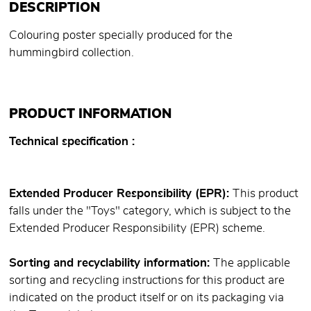
DESCRIPTION
Colouring poster specially produced for the
hummingbird collection.
PRODUCT INFORMATION
Technical specification
Extended Producer Responsibility (EPR):
This product
falls under the "Toys" category, which is subject to the
Extended Producer Responsibility (EPR) scheme.
Sorting and recyclability information:
The applicable
sorting and recycling instructions for this product are
indicated on the product itself or on its packaging via