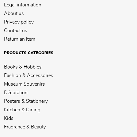
Legal information
About us
Privacy policy
Contact us
Return an item
PRODUCTS CATEGORIES
Books & Hobbies
Fashion & Accessories
Museum Souvenirs
Décoration
Posters & Stationery
Kitchen & Dining
Kids
Fragrance & Beauty