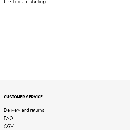
the Triman labeling.
CUSTOMER SERVICE
Delivery and returns
FAQ
CGV