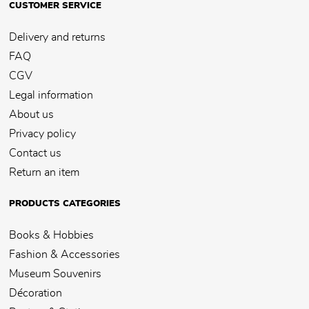
CUSTOMER SERVICE
Delivery and returns
FAQ
CGV
Legal information
About us
Privacy policy
Contact us
Return an item
PRODUCTS CATEGORIES
Books & Hobbies
Fashion & Accessories
Museum Souvenirs
Décoration