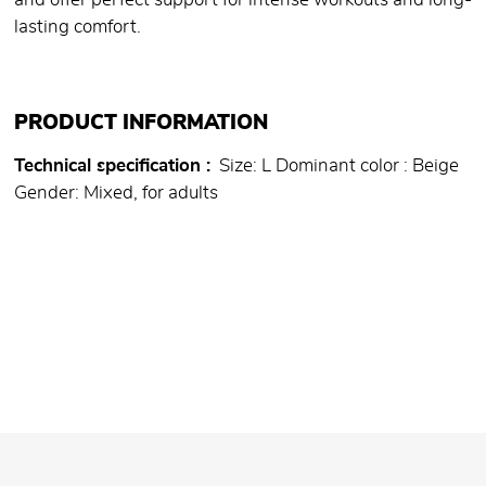
and offer perfect support for intense workouts and long-
lasting comfort.
PRODUCT INFORMATION
Technical specification
Size: L Dominant color : Beige
Gender: Mixed, for adults