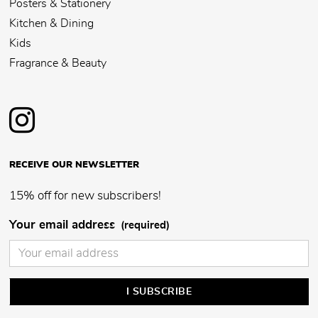
Posters & Stationery
Kitchen & Dining
Kids
Fragrance & Beauty
RECEIVE OUR NEWSLETTER
15% off for new subscribers!
Your email address
(required)