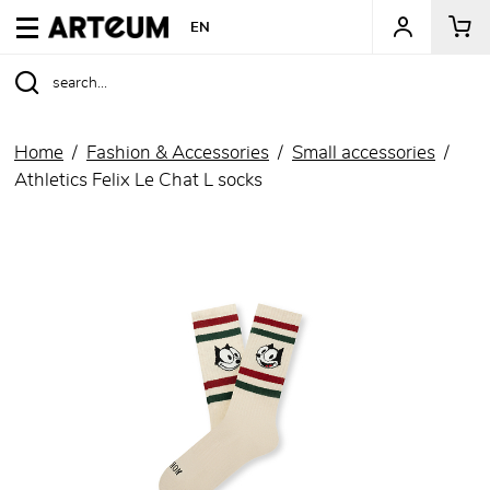
ARTEUM, the reference for museum shops
EN
Home
Fashion & Accessories
Small accessories
Athletics Felix Le Chat L socks