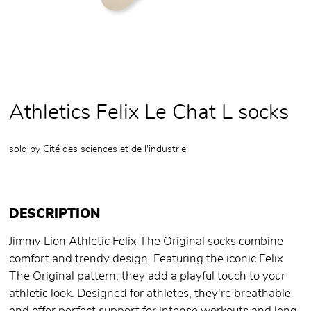
Athletics Felix Le Chat L socks
sold by
Cité des sciences et de l'industrie
DESCRIPTION
Jimmy Lion Athletic Felix The Original socks combine
comfort and trendy design. Featuring the iconic Felix
The Original pattern, they add a playful touch to your
athletic look. Designed for athletes, they're breathable