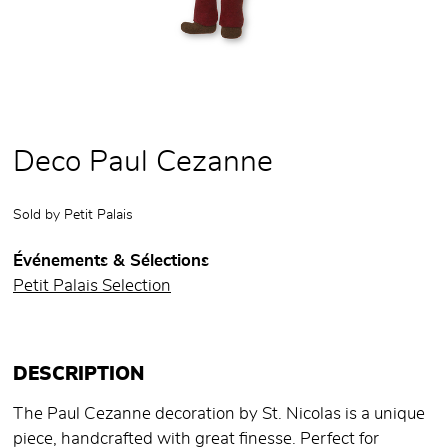
Deco Paul Cezanne
Sold by
Petit Palais
Événements & Sélections
Petit Palais Selection
DESCRIPTION
The Paul Cezanne decoration by St. Nicolas is a unique
piece, handcrafted with great finesse. Perfect for