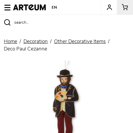
ARTEUM, the reference for museum shops
EN
Home
Decoration
Other Decorative Items
Deco Paul Cezanne