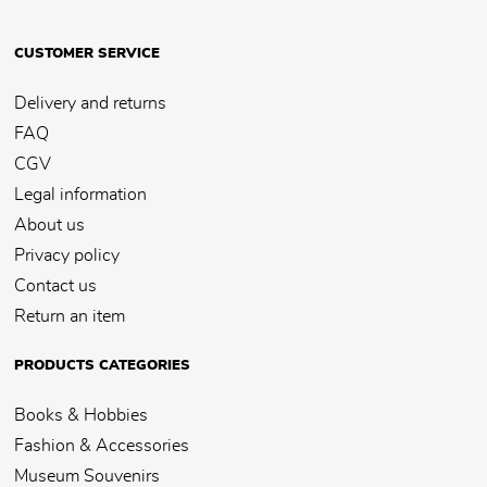
CUSTOMER SERVICE
Delivery and returns
FAQ
CGV
Legal information
About us
Privacy policy
Contact us
Return an item
PRODUCTS CATEGORIES
Books & Hobbies
Fashion & Accessories
Museum Souvenirs