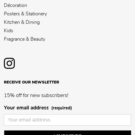
Décoration
Posters & Stationery
Kitchen & Dining
Kids
Fragrance & Beauty
RECEIVE OUR NEWSLETTER
15% off for new subscribers!
Your email address
(required)