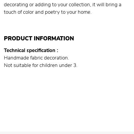
decorating or adding to your collection, it will bring a
touch of color and poetry to your home.
PRODUCT INFORMATION
Technical specification
Handmade fabric decoration.
Not suitable for children under 3.