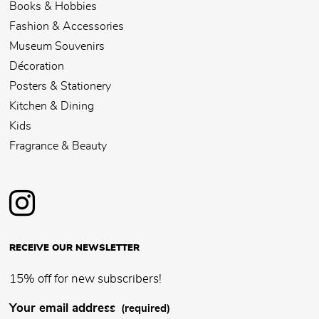
Books & Hobbies
Fashion & Accessories
Museum Souvenirs
Décoration
Posters & Stationery
Kitchen & Dining
Kids
Fragrance & Beauty
RECEIVE OUR NEWSLETTER
15% off for new subscribers!
Your email address
(required)