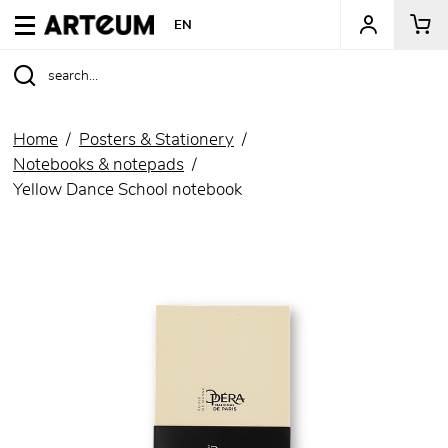
ARTEUM, the reference for museum shops
EN
Home
Posters & Stationery
Notebooks & notepads
Yellow Dance School notebook