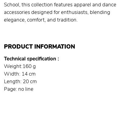
School, this collection features apparel and dance
accessories designed for enthusiasts, blending
elegance, comfort, and tradition.
PRODUCT INFORMATION
Technical specification
Weight:160 g
Width: 14 cm
Length: 20 cm
Page: no line