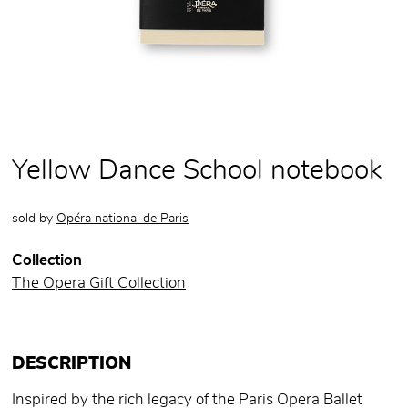
Yellow Dance School notebook
sold by
Opéra national de Paris
Collection
The Opera Gift Collection
DESCRIPTION
Inspired by the rich legacy of the Paris Opera Ballet