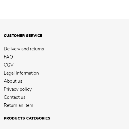
CUSTOMER SERVICE
Delivery and returns
FAQ
CGV
Legal information
About us
Privacy policy
Contact us
Return an item
PRODUCTS CATEGORIES