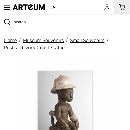
ARTEUM, the reference for museum shops
EN
Home
Museum Souvenirs
Small Souvenirs
Postcard Ivory Coast Statue