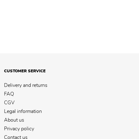
CUSTOMER SERVICE
Delivery and returns
FAQ
CGV
Legal information
About us
Privacy policy
Contact us