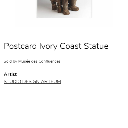
Postcard Ivory Coast Statue
Sold by
Musée des Confluences
Artist
STUDIO DESIGN ARTEUM