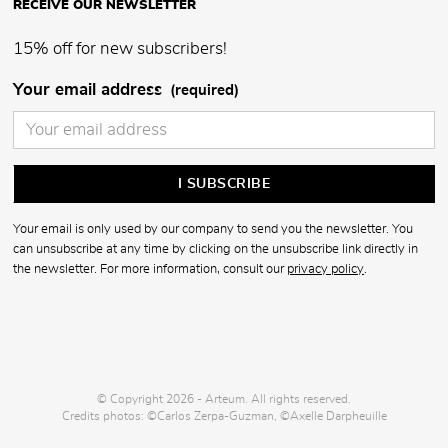
RECEIVE OUR NEWSLETTER
15% off for new subscribers!
Your email address
(required)
Your email is only used by our company to send you the newsletter. You
can unsubscribe at any time by clicking on the unsubscribe link directly in
the newsletter. For more information, consult our
privacy policy
.
© Copyright 2026 - Arteum. All rights reserved.
Credits photos: ©Carlos Zerpa-Guzman, ©Axelle Darpheuille