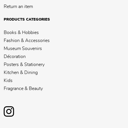
Return an item
PRODUCTS CATEGORIES
Books & Hobbies
Fashion & Accessories
Museum Souvenirs
Décoration
Posters & Stationery
Kitchen & Dining
Kids
Fragrance & Beauty