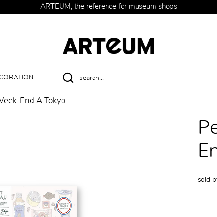
ARTEUM, the reference for museum shops
CORATION
 Week-End À Tokyo
Pe
E
sold 