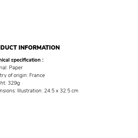
DUCT INFORMATION
ical specification
ial: Paper
ry of origin: France
ht: 329g
sions: Illustration: 24.5 x 32.5 cm