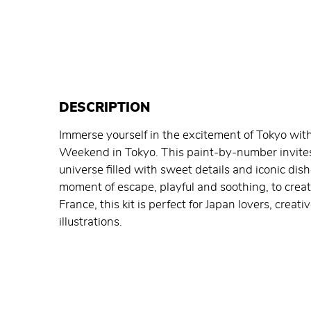
DESCRIPTION
Immerse yourself in the excitement of Tokyo with
Weekend in Tokyo. This paint-by-number invites y
universe filled with sweet details and iconic dish
moment of escape, playful and soothing, to crea
France, this kit is perfect for Japan lovers, creat
illustrations.