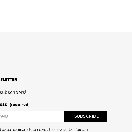
SLETTER
subscribers!
ess
(required)
ed by our company to send you the newsletter. You can