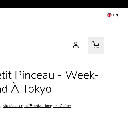
EN
tit Pinceau - Week-
nd À Tokyo
by
Musée du quai Branly - Jacques Chirac