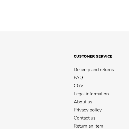
CUSTOMER SERVICE
Delivery and returns
FAQ
CGV
Legal information
About us
Privacy policy
Contact us
Return an item