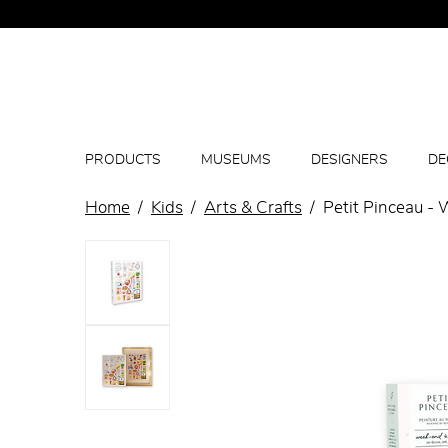
PRODUCTS
MUSEUMS
DESIGNERS
DE
Home
Kids
Arts & Crafts
Petit Pinceau -