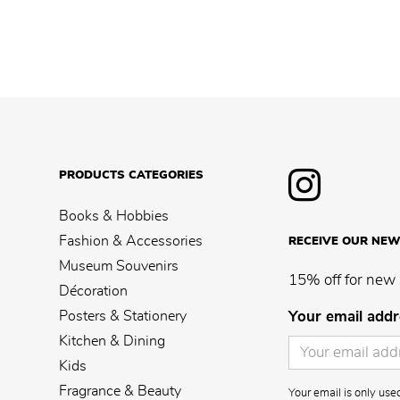
PRODUCTS CATEGORIES
Books & Hobbies
Fashion & Accessories
RECEIVE OUR NEW
Museum Souvenirs
15% off for new 
Décoration
Posters & Stationery
Your email addr
Kitchen & Dining
Kids
Fragrance & Beauty
Your email is only us