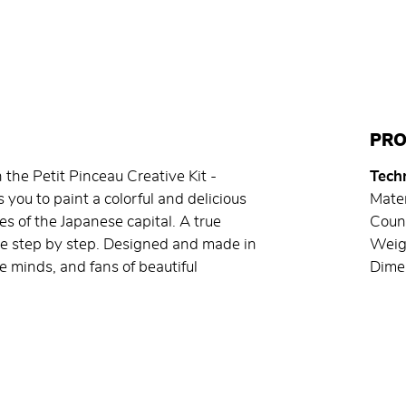
PRO
 the Petit Pinceau Creative Kit -
Techn
ou to paint a colorful and delicious
Mater
es of the Japanese capital. A true
Count
te step by step. Designed and made in
Weig
ive minds, and fans of beautiful
Dimen