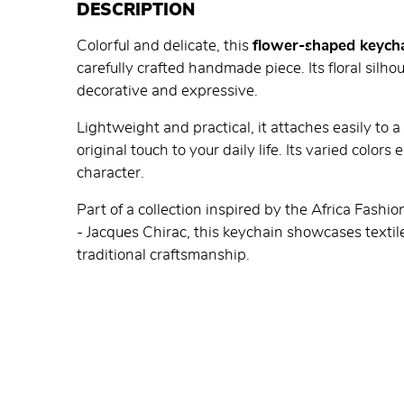
DESCRIPTION
Colorful and delicate, this
flower-shaped keych
carefully crafted handmade piece. Its floral silho
decorative and expressive.
Lightweight and practical, it attaches easily to 
original touch to your daily life. Its varied color
character.
Part of a collection inspired by the Africa Fashi
- Jacques Chirac, this keychain showcases textile
traditional craftsmanship.