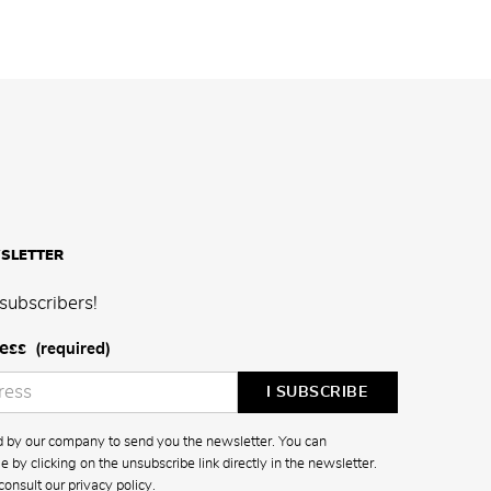
SLETTER
subscribers!
ess
(required)
ed by our company to send you the newsletter. You can
 by clicking on the unsubscribe link directly in the newsletter.
consult our
privacy policy
.