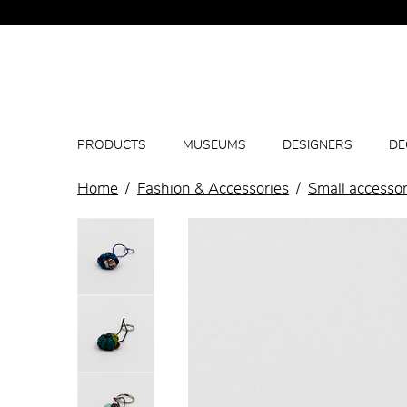
PRODUCTS
MUSEUMS
DESIGNERS
DE
Home
Fashion & Accessories
Small accessor