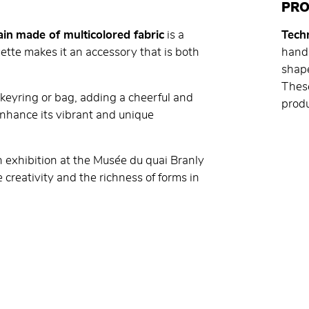
PRO
ain
made of multicolored fabric
is a
Techn
uette makes it an accessory that is both
handm
shape
These
a keyring or bag, adding a cheerful and
produ
s enhance its vibrant and unique
on exhibition at the Musée du quai Branly
 creativity and the richness of forms in