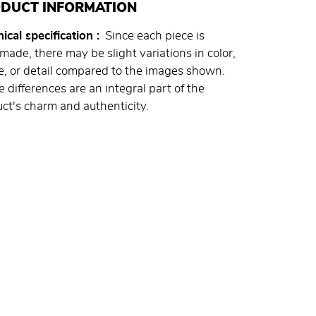
DUCT INFORMATION
ical specification
Since each piece is
ade, there may be slight variations in color,
, or detail compared to the images shown.
 differences are an integral part of the
ct's charm and authenticity.