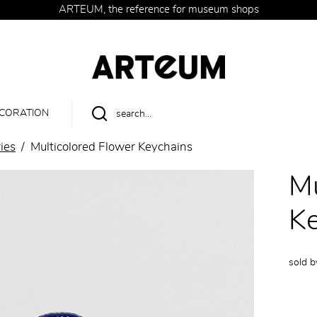
ARTEUM, the reference for museum shops
CORATION
ies
Multicolored Flower Keychains
Mu
Ke
sold 