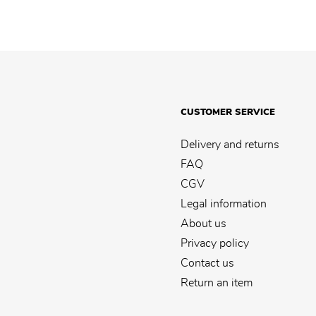
CUSTOMER SERVICE
Delivery and returns
FAQ
CGV
Legal information
About us
Privacy policy
Contact us
Return an item