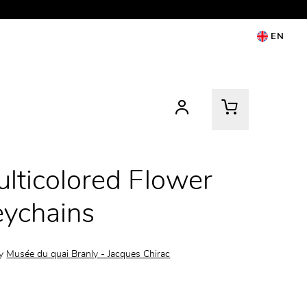
EN
lticolored Flower
ychains
by
Musée du quai Branly - Jacques Chirac