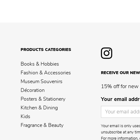
PRODUCTS CATEGORIES
Books & Hobbies
Fashion & Accessories
RECEIVE OUR NEW
Museum Souvenirs
15% off for new 
Décoration
Posters & Stationery
Your email addr
Kitchen & Dining
Kids
Fragrance & Beauty
Your email is only us
unsubscribe at any time
For more information, 