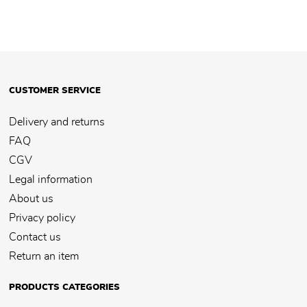
CUSTOMER SERVICE
Delivery and returns
FAQ
CGV
Legal information
About us
Privacy policy
Contact us
Return an item
PRODUCTS CATEGORIES