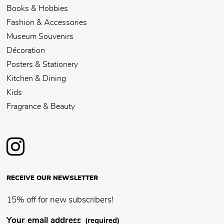
Books & Hobbies
Fashion & Accessories
Museum Souvenirs
Décoration
Posters & Stationery
Kitchen & Dining
Kids
Fragrance & Beauty
RECEIVE OUR NEWSLETTER
15% off for new subscribers!
Your email address
(required)