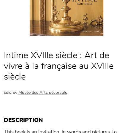
Intime XVIIIe siècle : Art de
vivre à la française au XVIIIe
siècle
sold by
Musée des Arts décoratifs
DESCRIPTION
This book is an invitation, in words and pictures, to