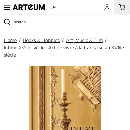
ARTEUM, the reference for museum shops
EN
Home
Books & Hobbies
Art, Music & Film
Intime XVIIIe siècle : Art de vivre à la française au XVIIIe
siècle