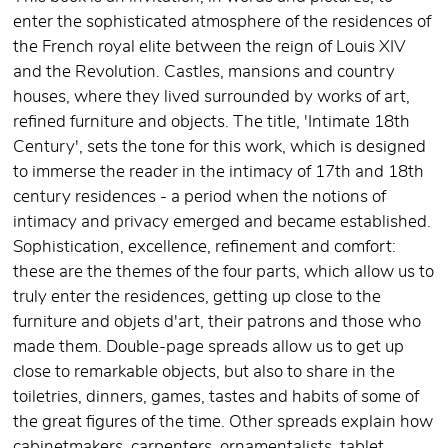
enter the sophisticated atmosphere of the residences of
the French royal elite between the reign of Louis XIV
and the Revolution. Castles, mansions and country
houses, where they lived surrounded by works of art,
refined furniture and objects. The title, 'Intimate 18th
Century', sets the tone for this work, which is designed
to immerse the reader in the intimacy of 17th and 18th
century residences - a period when the notions of
intimacy and privacy emerged and became established.
Sophistication, excellence, refinement and comfort:
these are the themes of the four parts, which allow us to
truly enter the residences, getting up close to the
furniture and objets d'art, their patrons and those who
made them. Double-page spreads allow us to get up
close to remarkable objects, but also to share in the
toiletries, dinners, games, tastes and habits of some of
the great figures of the time. Other spreads explain how
cabinetmakers, carpenters, ornamentalists, tablet