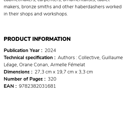
makers, bronze smiths and other haberdashers worked
in their shops and workshops.
PRODUCT INFORMATION
Publication Year
2024
Technical specification
Authors : Collective, Guillaume
Léage, Orane Conan, Armelle Fémelat
Dimensions
27,3 cm x 19,7 cm x 3,3 cm
Number of Pages
320
EAN
9782382031681