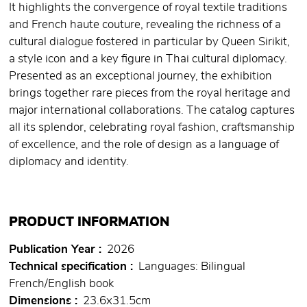
It highlights the convergence of royal textile traditions
and French haute couture, revealing the richness of a
cultural dialogue fostered in particular by Queen Sirikit,
a style icon and a key figure in Thai cultural diplomacy.
Presented as an exceptional journey, the exhibition
brings together rare pieces from the royal heritage and
major international collaborations. The catalog captures
all its splendor, celebrating royal fashion, craftsmanship
of excellence, and the role of design as a language of
diplomacy and identity.
PRODUCT INFORMATION
Publication Year
2026
Technical specification
Languages: Bilingual
French/English book
Dimensions
23.6x31.5cm