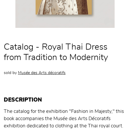
Catalog - Royal Thai Dress
from Tradition to Modernity
sold by
Musée des Arts décoratifs
DESCRIPTION
The catalog for the exhibition "Fashion in Majesty," this
book accompanies the Musée des Arts Décoratifs
exhibition dedicated to clothing at the Thai royal court.