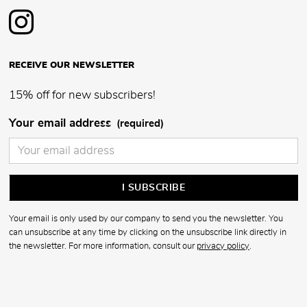
RECEIVE OUR NEWSLETTER
15% off for new subscribers!
Your email address
(required)
Your email is only used by our company to send you the newsletter. You
can unsubscribe at any time by clicking on the unsubscribe link directly in
the newsletter. For more information, consult our
privacy policy
.