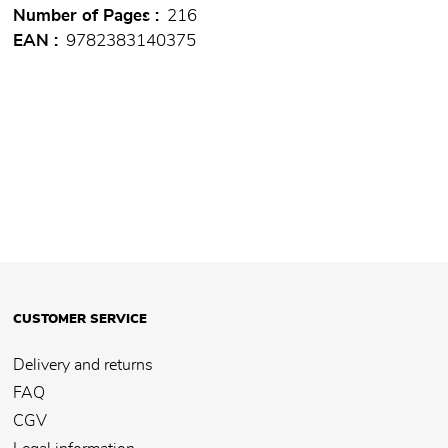
Number of Pages
216
EAN
9782383140375
CUSTOMER SERVICE
Delivery and returns
FAQ
CGV