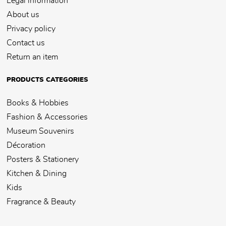
Legal information
About us
Privacy policy
Contact us
Return an item
PRODUCTS CATEGORIES
Books & Hobbies
Fashion & Accessories
Museum Souvenirs
Décoration
Posters & Stationery
Kitchen & Dining
Kids
Fragrance & Beauty