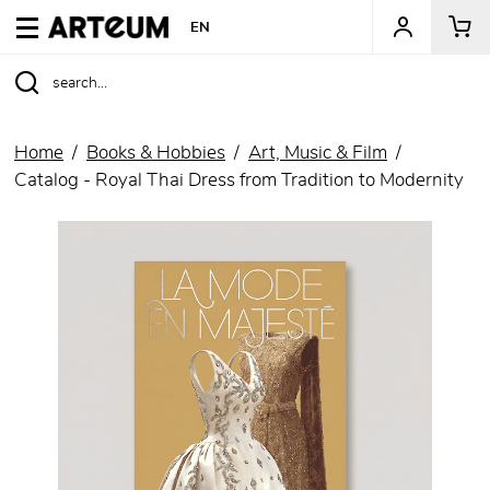
ARTEUM, the reference for museum shops
EN
Home
Books & Hobbies
Art, Music & Film
Catalog - Royal Thai Dress from Tradition to Modernity