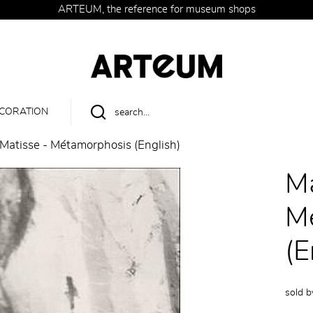
ARTEUM, the reference for museum shops
CORATION
Matisse - Métamorphosis (English)
Ma
M
(E
sold 