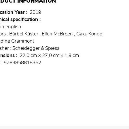
DUCT INFORMATION
cation Year
2019
ical specification
in english
rs : Bärbel Küster , Ellen McBreen , Gaku Kondo
audine Grammont
sher : Scheidegger & Spiess
nsions
22,0 cm × 27,0 cm × 1,9 cm
9783858818362