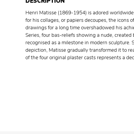
DESCRIPTION
Henri Matisse (1869-1954) is adored worldwide 
for his collages, or papiers decoupes, the icons o
drawings for a long time overshadowed his achie
Series, four bas-reliefs showing a nude, create
recognised as a milestone in modern sculpture. St
depiction, Matisse gradually transformed it to re
of the four original plaster casts represents a de