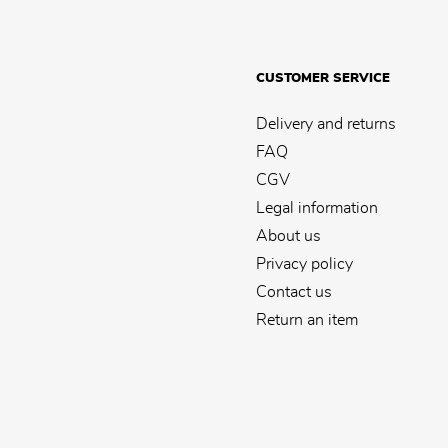
CUSTOMER SERVICE
Delivery and returns
FAQ
CGV
Legal information
About us
Privacy policy
Contact us
Return an item