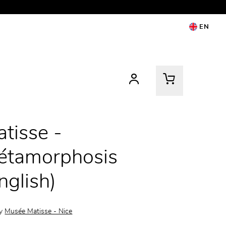
EN
tisse -
étamorphosis
nglish)
by
Musée Matisse - Nice