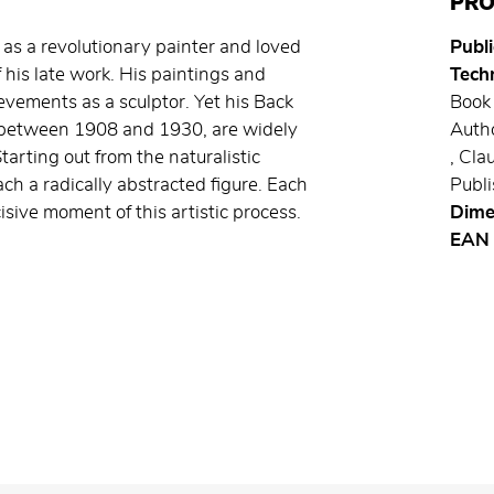
PRO
as a revolutionary painter and loved
Publi
f his late work. His paintings and
Techn
vements as a sculptor. Yet his Back
Book 
d between 1908 and 1930, are widely
Autho
arting out from the naturalistic
, Cl
ach a radically abstracted figure. Each
Publi
cisive moment of this artistic process.
Dime
EAN