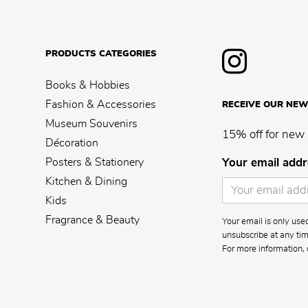
PRODUCTS CATEGORIES
Books & Hobbies
Fashion & Accessories
RECEIVE OUR NEW
Museum Souvenirs
15% off for new 
Décoration
Posters & Stationery
Your email addr
Kitchen & Dining
Kids
Fragrance & Beauty
Your email is only us
unsubscribe at any time
For more information, 