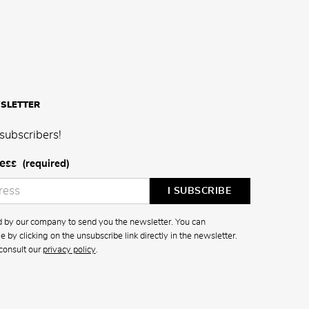
SLETTER
subscribers!
ess
(required)
ed by our company to send you the newsletter. You can
 by clicking on the unsubscribe link directly in the newsletter.
consult our
privacy policy
.