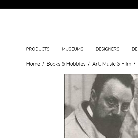
PRODUCTS
MUSEUMS
DESIGNERS
DE
Home
Books & Hobbies
Art, Music & Film