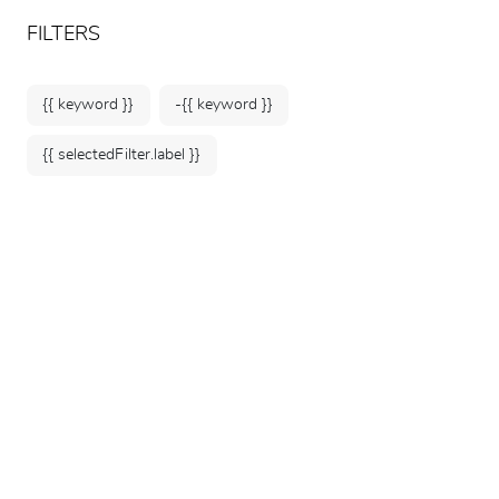
ARTEUM, the reference for museum shops
EN
FILTERS
{{ keyword }}
-{{ keyword }}
{{ selectedFilter.label }}
Home
Museums