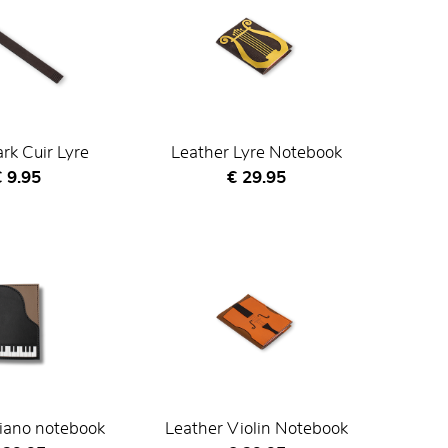
k Cuir Lyre
Leather Lyre Notebook
urrent price
Current price
 9.95
€ 29.95
iano notebook
Leather Violin Notebook