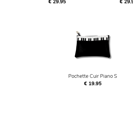
Current price
Curre
€ 29.95
€ 29.
Pochette Cuir Piano S
Current price
€ 19.95