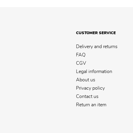
CUSTOMER SERVICE
Delivery and returns
FAQ
CGV
Legal information
About us
Privacy policy
Contact us
Return an item