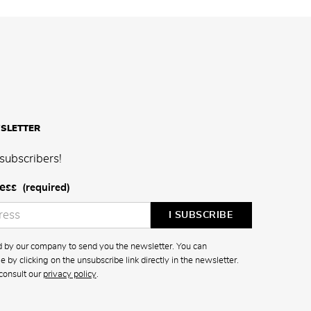
SLETTER
subscribers!
ess
(required)
ed by our company to send you the newsletter. You can
 by clicking on the unsubscribe link directly in the newsletter.
consult our
privacy policy
.