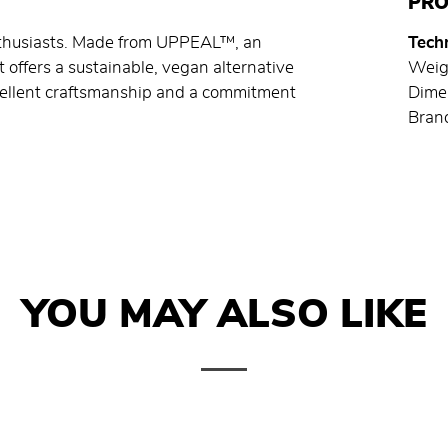
PRO
enthusiasts. Made from UPPEAL™, an
Techn
t offers a sustainable, vegan alternative
Weig
xcellent craftsmanship and a commitment
Dime
Brand
YOU MAY ALSO LIKE