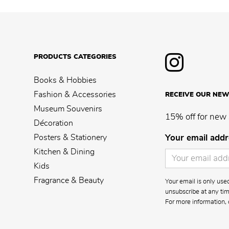
PRODUCTS CATEGORIES
Books & Hobbies
Fashion & Accessories
RECEIVE OUR NEW
Museum Souvenirs
15% off for new 
Décoration
Posters & Stationery
Your email addr
Kitchen & Dining
Kids
Fragrance & Beauty
Your email is only us
unsubscribe at any time
For more information, 