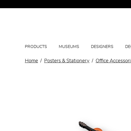
PRODUCTS
MUSEUMS
DESIGNERS
DE
Home
Posters & Stationery
Office Accessor