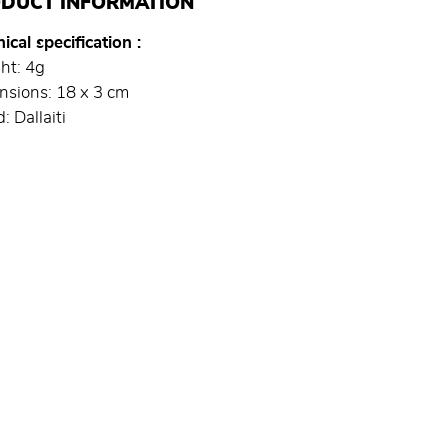
DUCT INFORMATION
ical specification
ht: 4g
nsions: 18 x 3 cm
: Dallaiti