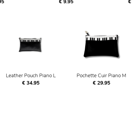
nt price
Current price
C
95
€ 9.95
€
Leather Pouch Piano L
Pochette Cuir Piano M
Current price
Current price
€ 34.95
€ 29.95