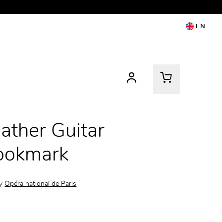
EN
ather Guitar
ookmark
by
Opéra national de Paris