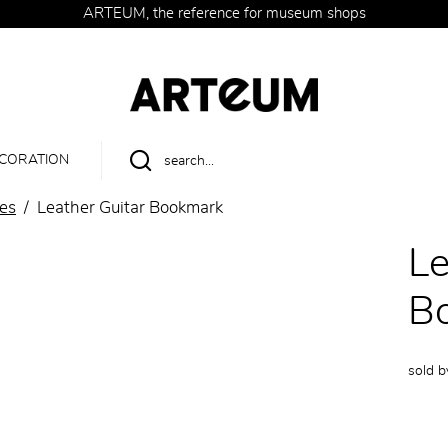
ARTEUM, the reference for museum shops
CORATION
ies
Leather Guitar Bookmark
Le
B
sold 