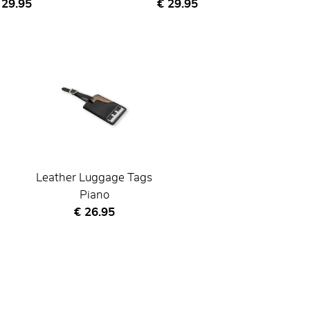
urrent price
Current price
 29.95
€ 29.95
Leather Luggage Tags
Piano
Current price
€ 26.95