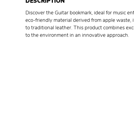
DESCRIPTION
Discover the Guitar bookmark, ideal for music 
eco-friendly material derived from apple waste, i
to traditional leather. This product combines e
to the environment in an innovative approach.