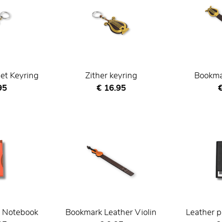
et Keyring
Zither keyring
Bookmar
nt price
Current price
C
95
€ 16.95
€
r Notebook
Bookmark Leather Violin
Leather p