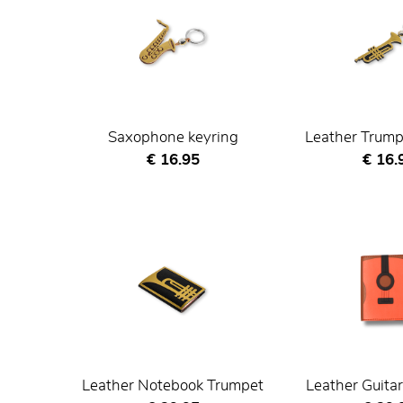
Saxophone keyring
Leather Trump
Current price
Curre
€ 16.95
€ 16.
Leather Notebook Trumpet
Leather Guita