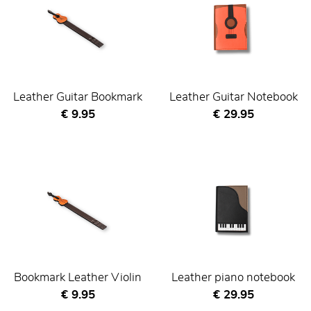
Leather Guitar Bookmark
Leather Guitar Notebook
Current price
Current price
€ 9.95
€ 29.95
Bookmark Leather Violin
Leather piano notebook
Current price
Current price
€ 9.95
€ 29.95