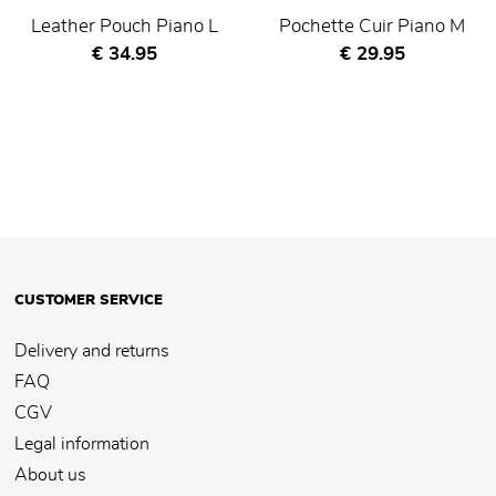
Leather Pouch Piano L
Pochette Cuir Piano M
Current price
Current price
€ 34.95
€ 29.95
CUSTOMER SERVICE
Delivery and returns
FAQ
CGV
Legal information
About us