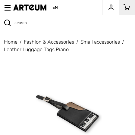
ARTEUM, the reference for museum shops
EN
Home
Fashion & Accessories
Small accessories
Leather Luggage Tags Piano