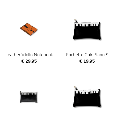
Leather Violin Notebook
Pochette Cuir Piano S
Current price
Current price
€ 29.95
€ 19.95