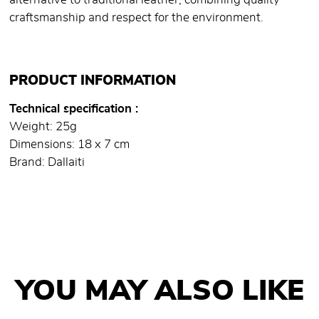
alternative to traditional leather, combining quality
craftsmanship and respect for the environment.
PRODUCT INFORMATION
Technical specification
Weight: 25g
Dimensions: 18 x 7 cm
Brand: Dallaiti
YOU MAY ALSO LIKE