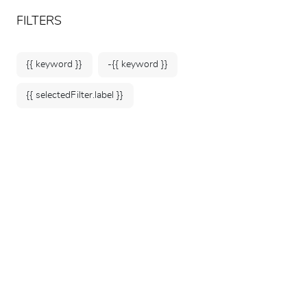
ARTEUM, the reference for museum shops
EN
FILTERS
{{ keyword }}
-{{ keyword }}
{{ selectedFilter.label }}
Home
Collectors' corner
Monnaie de Paris Medals & Souvenir
Banknotes: A Collection of Art and
Heritage
Explore our curated selection of
official medals from
Monnaie de Paris
and
souvenir banknotes
from iconic
museums and cultural landmarks. Designed for
collectors, these unique pieces pay tribute to France's
rich historical, artistic, and architectural heritage.