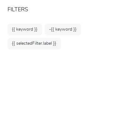
ARTEUM, the reference for museum shops
EN
FILTERS
{{ keyword }}
-{{ keyword }}
{{ selectedFilter.label }}
Home
Jean-Baptiste Greuze -
Childhood Illuminated