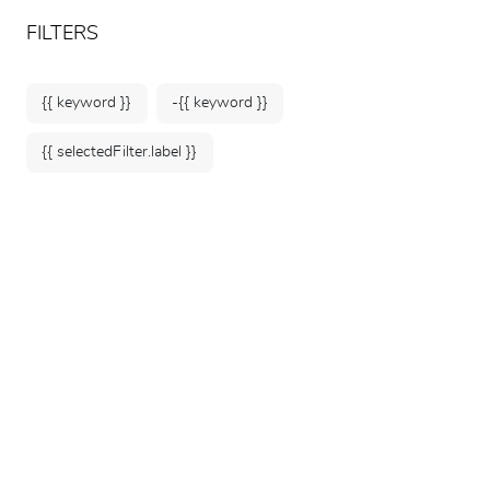
ARTEUM, the reference for museum shops
EN
FILTERS
{{ keyword }}
-{{ keyword }}
{{ selectedFilter.label }}
Home
Museum Souvenirs
Small Souvenirs
161 products
SORT BY: