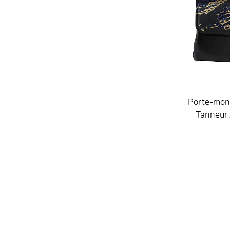
Porte-mon
Tanneur