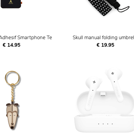
 Adhesif Smartphone Te
Skull manual folding umbrel
Current price
Current price
€ 14.95
€ 19.95