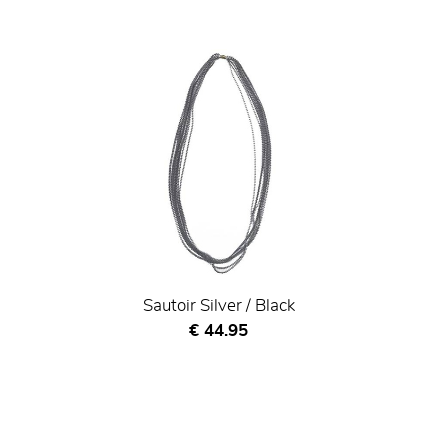
Sautoir Silver / Black
Current price
€ 44.95