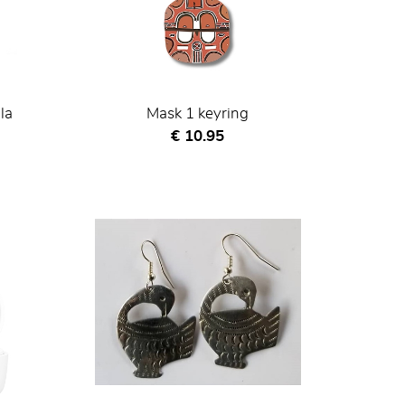
la
Mask 1 keyring
Current price
€ 10.95