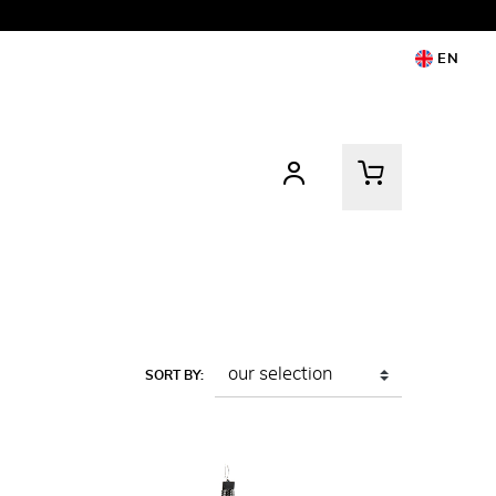
EN
SORT BY: