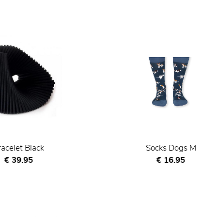
racelet Black
Socks Dogs M
Current price
Current price
€ 39.95
€ 16.95