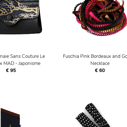
naie Sans Couture Le
Fuschia Pink Bordeaux and G
 x MAD - Japonisme
Necklace
Current price
Current price
€ 95
€ 60