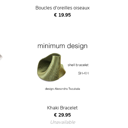
Boucles d'oreilles oiseaux
Current price
€ 19.95
Khaki Bracelet
Current price
€ 29.95
Unavailable