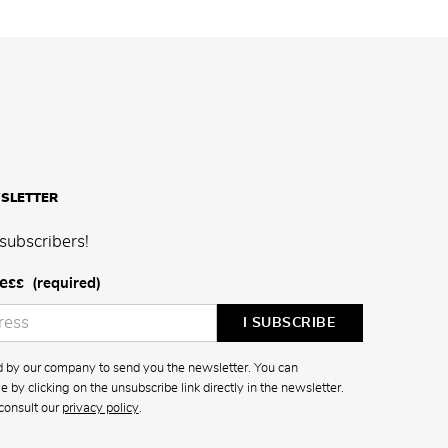
SLETTER
subscribers!
ess
(required)
ed by our company to send you the newsletter. You can
 by clicking on the unsubscribe link directly in the newsletter.
consult our
privacy policy
.