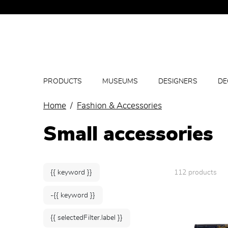
PRODUCTS
MUSEUMS
DESIGNERS
DE
Home
Fashion & Accessories
Small accessories
{{ keyword }}
112 products
-{{ keyword }}
{{ selectedFilter.label }}