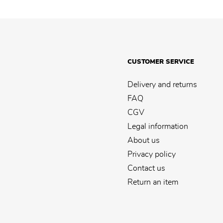
CUSTOMER SERVICE
Delivery and returns
FAQ
CGV
Legal information
About us
Privacy policy
Contact us
Return an item