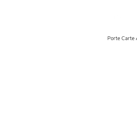
Porte Carte