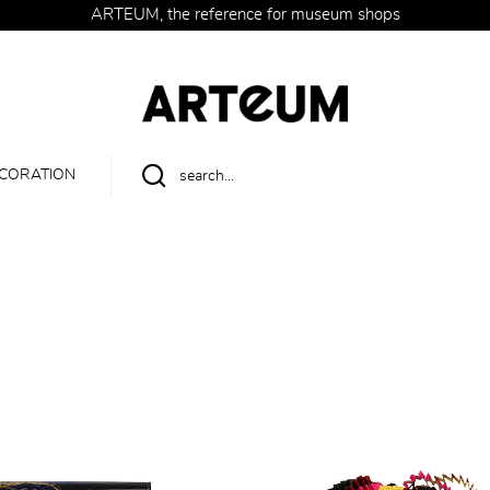
ARTEUM, the reference for museum shops
CORATION