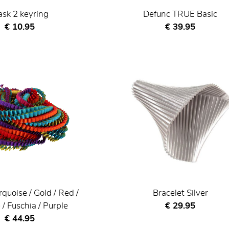
sk 2 keyring
Defunc TRUE Basic
Current price
Current price
€ 10.95
€ 39.95
rquoise / Gold / Red /
Bracelet Silver
Current price
/ Fuschia / Purple
€ 29.95
Current price
€ 44.95