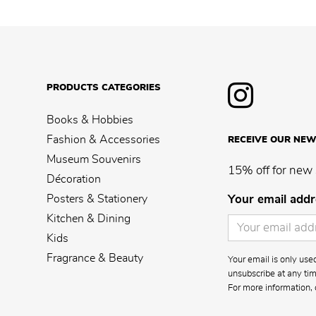
PRODUCTS CATEGORIES
Books & Hobbies
Fashion & Accessories
RECEIVE OUR NEW
Museum Souvenirs
15% off for new 
Décoration
Posters & Stationery
Your email addr
Kitchen & Dining
Kids
Fragrance & Beauty
Your email is only us
unsubscribe at any time
For more information, 