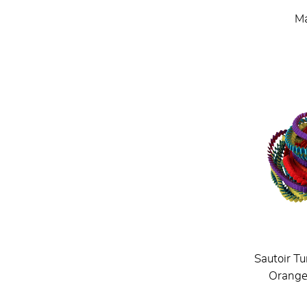
Ma
Sautoir Tu
Orange 