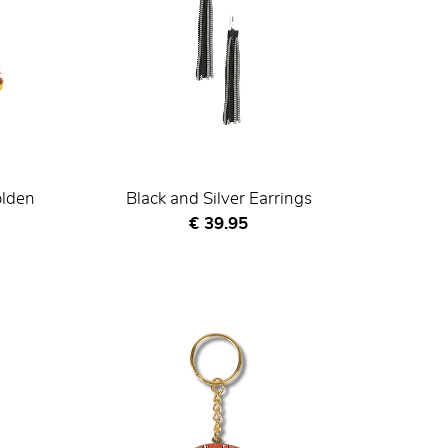
olden
Black and Silver Earrings
Current price
€ 39.95