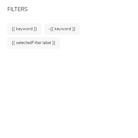
ARTEUM, the reference for museum shops
EN
FILTERS
{{ keyword }}
-{{ keyword }}
{{ selectedFilter.label }}
Home
ARTS OF FIGHTING IN ASIA
ARTS OF FIGHTING
IN ASIA