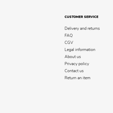
CUSTOMER SERVICE
Delivery and returns
FAQ
CGV
Legal information
About us
Privacy policy
Contact us
Return an item