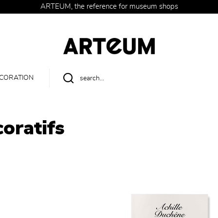
ARTEUM, the reference for museum shops
CORATION
oratifs