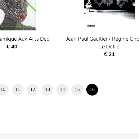
ramique Aux Arts Dec
Jean Paul Gaultier / Régine Cho
Current price
€ 40
Le Défilé
Current price
€ 21
10
11
12
13
14
15
16