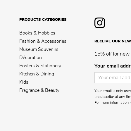
PRODUCTS CATEGORIES
Books & Hobbies
Fashion & Accessories
RECEIVE OUR NEW
Museum Souvenirs
15% off for new 
Décoration
Posters & Stationery
Your email addr
Kitchen & Dining
Kids
Fragrance & Beauty
Your email is only us
unsubscribe at any time
For more information, 