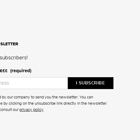
SLETTER
subscribers!
ess
(required)
ed by our company to send you the newsletter. You can
 by clicking on the unsubscribe link directly in the newsletter.
consult our
privacy policy
.