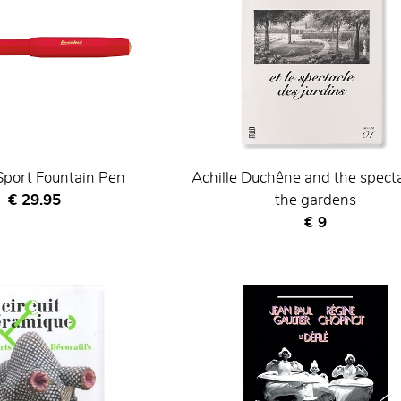
Sport Fountain Pen
Achille Duchêne and the specta
Current price
€ 29.95
the gardens
Current price
€ 9