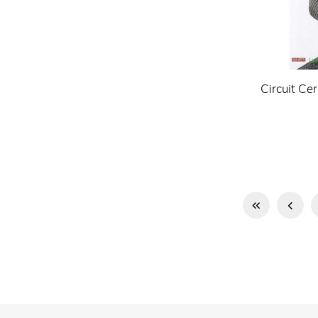
Circuit Ce
First
Previous
Page
Page