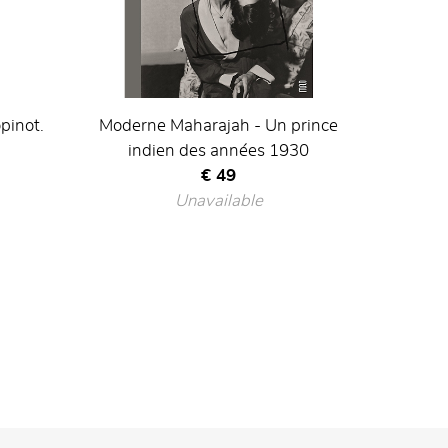
pinot.
Moderne Maharajah - Un prince
indien des années 1930
Current price
€ 49
Unavailable