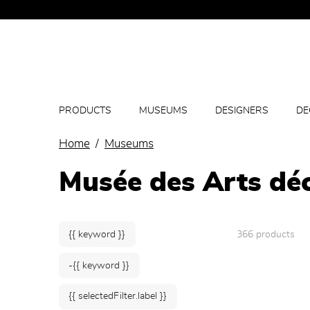
PRODUCTS
MUSEUMS
DESIGNERS
DE
Home
Museums
Musée des Arts déc
{{ keyword }}
366 products
-{{ keyword }}
{{ selectedFilter.label }}