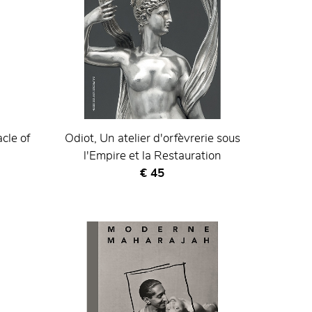
cle of
Odiot, Un atelier d'orfèvrerie sous
l'Empire et la Restauration
Current price
€ 45