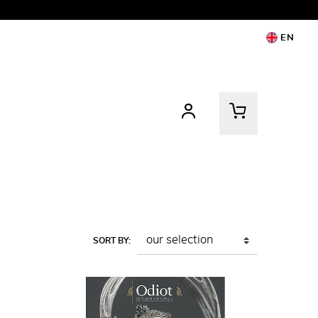
EN
SORT BY: