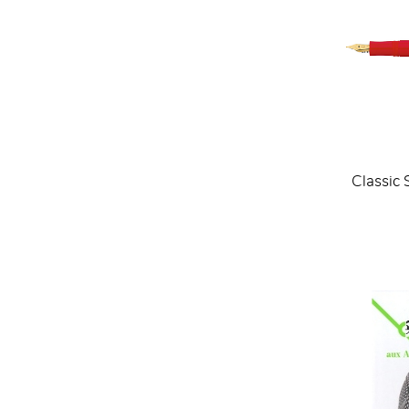
Classic 